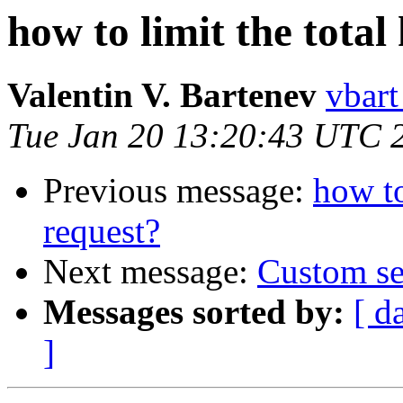
how to limit the total
Valentin V. Bartenev
vbart
Tue Jan 20 13:20:43 UTC 
Previous message:
how to
request?
Next message:
Custom se
Messages sorted by:
[ d
]