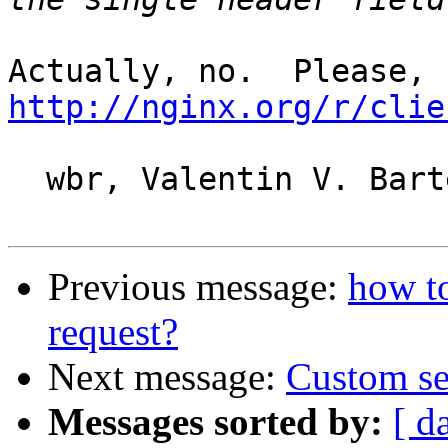
http://nginx.org/r/clie
  wbr, Valentin V. Bartenev

Previous message:
how to
request?
Next message:
Custom se
Messages sorted by:
[ d