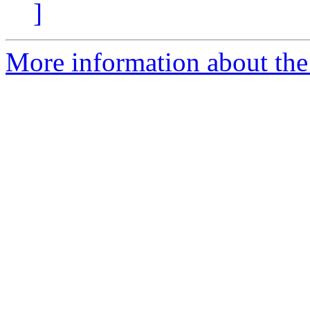
]
More information about the 