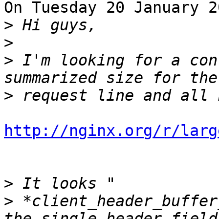
On Tuesday 20 January 2
>
>
>
 I'm looking for a con
>
http://nginx.org/r/larg
>
>
 *client_header_buffer