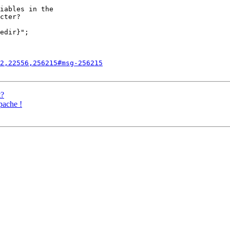
iables in the

cter?

edir}"; 

2,22556,256215#msg-256215
t?
pache !