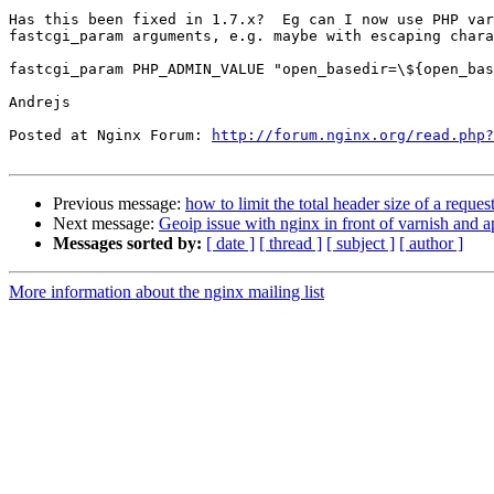
Has this been fixed in 1.7.x?  Eg can I now use PHP var
fastcgi_param arguments, e.g. maybe with escaping chara
fastcgi_param PHP_ADMIN_VALUE "open_basedir=\${open_bas
Andrejs

Posted at Nginx Forum: 
http://forum.nginx.org/read.php?
Previous message:
how to limit the total header size of a reques
Next message:
Geoip issue with nginx in front of varnish and a
Messages sorted by:
[ date ]
[ thread ]
[ subject ]
[ author ]
More information about the nginx mailing list