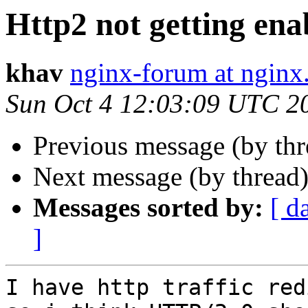
Http2 not getting ena
khav
nginx-forum at nginx
Sun Oct 4 12:03:09 UTC 2
Previous message (by th
Next message (by thread
Messages sorted by:
[ d
]
I have http traffic red