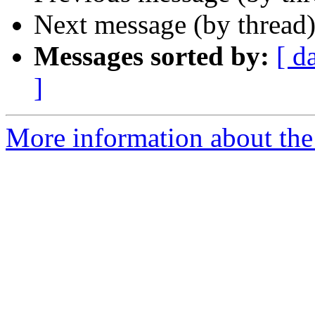
Next message (by thread
Messages sorted by:
[ d
]
More information about the 