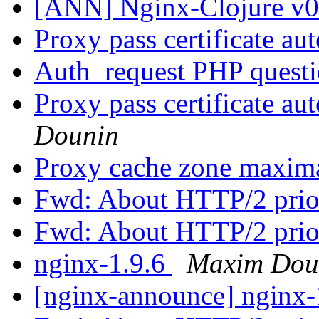
[ANN] Nginx-Clojure v0.
Proxy pass certificate au
Auth_request PHP quest
Proxy pass certificate au
Dounin
Proxy cache zone maxima
Fwd: About HTTP/2 prio
Fwd: About HTTP/2 prio
nginx-1.9.6
Maxim Dou
[nginx-announce] nginx-