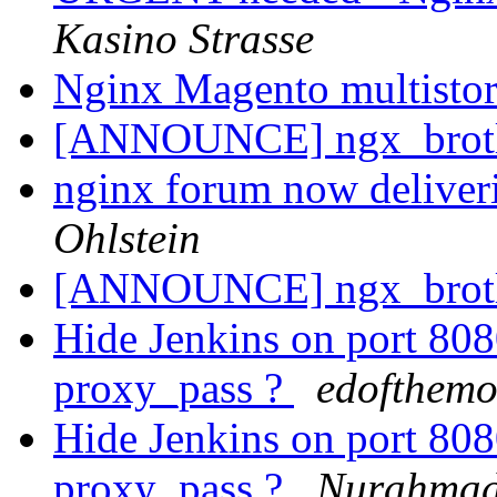
Kasino Strasse
Nginx Magento multistor
[ANNOUNCE] ngx_brot
nginx forum now deliver
Ohlstein
[ANNOUNCE] ngx_brot
Hide Jenkins on port 8
proxy_pass ?
edofthemo
Hide Jenkins on port 8
proxy_pass ?
Nurahmad