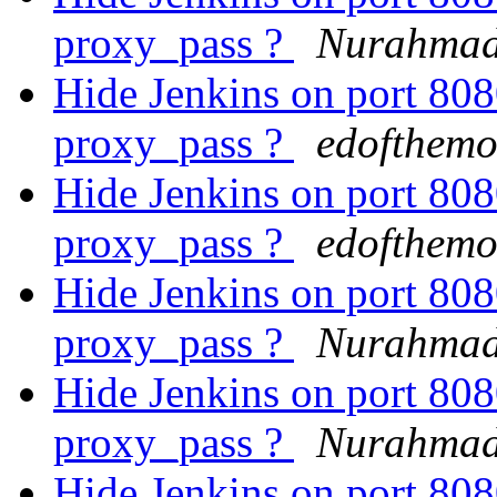
proxy_pass ?
Nurahmad
Hide Jenkins on port 8
proxy_pass ?
edofthemo
Hide Jenkins on port 8
proxy_pass ?
edofthemo
Hide Jenkins on port 8
proxy_pass ?
Nurahmad
Hide Jenkins on port 8
proxy_pass ?
Nurahmad
Hide Jenkins on port 8