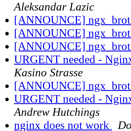
Aleksandar Lazic
[ANNOUNCE] ngx_brot
[ANNOUNCE] ngx_brot
[ANNOUNCE] ngx_brot
URGENT needed - Nginx
Kasino Strasse
[ANNOUNCE] ngx_brot
URGENT needed - Nginx
Andrew Hutchings
nginx does not work
D