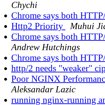
Chychi
Chrome says both HTTP
Http2 Priority
Muhui Ji
Chrome says both HTTP
Andrew Hutchings
Chrome says both HTTP
http/2 needs "weaker" ci
Poor NGINX Performance
Aleksandar Lazic
running nginx-running a