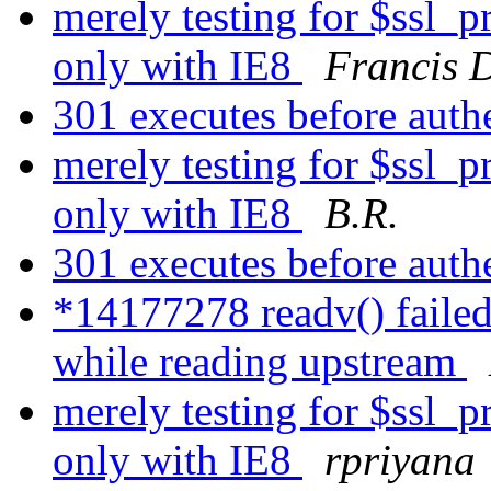
merely testing for $ssl_
only with IE8
Francis 
301 executes before auth
merely testing for $ssl_
only with IE8
B.R.
301 executes before auth
*14177278 readv() failed
while reading upstream
merely testing for $ssl_
only with IE8
rpriyana