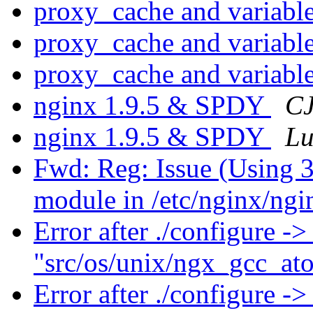
proxy_cache and variabl
proxy_cache and variabl
proxy_cache and variabl
nginx 1.9.5 & SPDY
CJ
nginx 1.9.5 & SPDY
Lu
Fwd: Reg: Issue (Using 
module in /etc/nginx/ngi
Error after ./configure ->
"src/os/unix/ngx_gcc_a
Error after ./configure ->