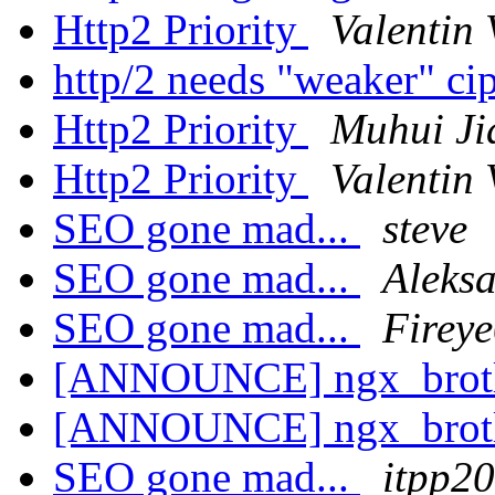
Http2 Priority
Valentin 
http/2 needs "weaker" ci
Http2 Priority
Muhui Ji
Http2 Priority
Valentin 
SEO gone mad...
steve
SEO gone mad...
Aleks
SEO gone mad...
Firey
[ANNOUNCE] ngx_brot
[ANNOUNCE] ngx_brot
SEO gone mad...
itpp2