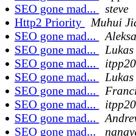
SEO gone mad...
steve
Http2 Priority
Muhui Ji
SEO gone mad...
Aleks
SEO gone mad...
Lukas
SEO gone mad...
itpp2
SEO gone mad...
Lukas
SEO gone mad...
Franc
SEO gone mad...
itpp2
SEO gone mad...
Andre
SEO gone mad...
nanay