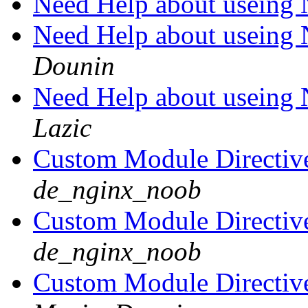
Need Help about usein
Need Help about usein
Dounin
Need Help about usein
Lazic
Custom Module Directive 
de_nginx_noob
Custom Module Directive 
de_nginx_noob
Custom Module Directive 