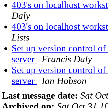
403's on localhost works
Daly
403's on localhost works
Lists
Set up version control of 
server
Francis Daly
Set up version control of 
server
Ian Hobson
Last message date:
Sat Oc
Archived on:
Sat Oct 31 