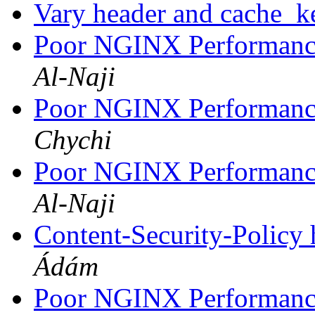
Vary header and cache_
Poor NGINX Performance
Al-Naji
Poor NGINX Performance
Chychi
Poor NGINX Performance
Al-Naji
Content-Security-Policy 
Ádám
Poor NGINX Performance