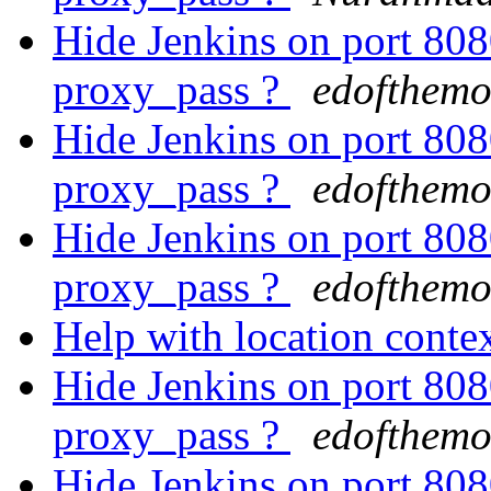
Hide Jenkins on port 8
proxy_pass ?
edofthemo
Hide Jenkins on port 8
proxy_pass ?
edofthemo
Hide Jenkins on port 8
proxy_pass ?
edofthemo
Help with location conte
Hide Jenkins on port 8
proxy_pass ?
edofthemo
Hide Jenkins on port 8