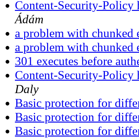
Content-Security-Policy 
Ádám
a problem with chunked
a problem with chunked
301 executes before auth
Content-Security-Policy 
Daly
Basic protection for diff
Basic protection for diff
Basic protection for diff