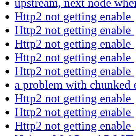
upstream, next node whe
Http2 not getting enable
Http2 not getting enable
Http2 not getting enable
Http2 not getting enable
Http2 not getting enable
a problem with chunked
Http2 not getting enable
Http2 not getting enable
Http2 not getting enable