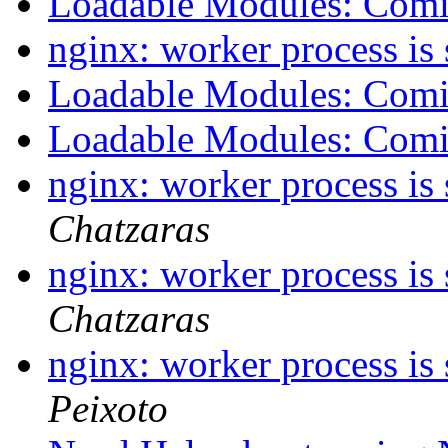
Loadable Modules: Com
nginx: worker process is
Loadable Modules: Com
Loadable Modules: Com
nginx: worker process is
Chatzaras
nginx: worker process is
Chatzaras
nginx: worker process is
Peixoto