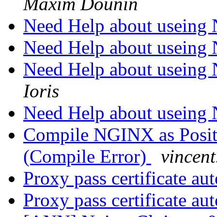
Maxim Dounin
Need Help about usein
Need Help about usein
Need Help about usein
Ioris
Need Help about usein
Compile NGINX as Posit
(Compile Error)
vincent
Proxy pass certificate au
Proxy pass certificate au