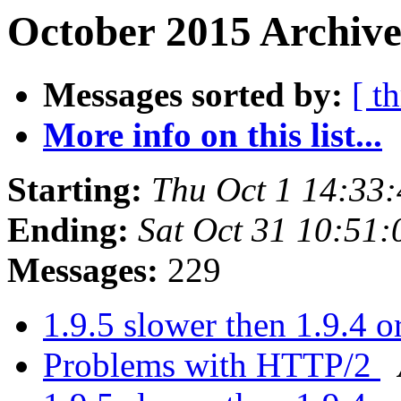
October 2015 Archive
Messages sorted by:
[ t
More info on this list...
Starting:
Thu Oct 1 14:33
Ending:
Sat Oct 31 10:51
Messages:
229
1.9.5 slower then 1.9.4 or
Problems with HTTP/2