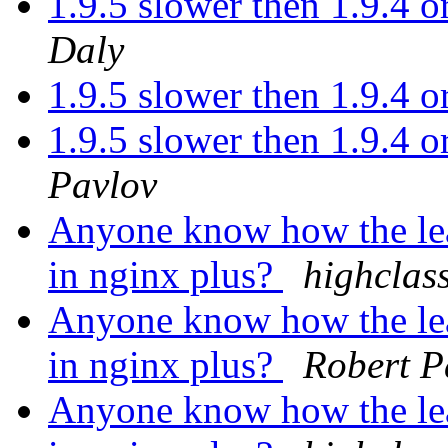
1.9.5 slower then 1.9.4 or
Daly
1.9.5 slower then 1.9.4 or
1.9.5 slower then 1.9.4 or
Pavlov
Anyone know how the le
in nginx plus?
highclas
Anyone know how the le
in nginx plus?
Robert P
Anyone know how the le