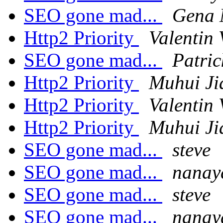
SEO gone mad...
Gena
Http2 Priority
Valentin 
SEO gone mad...
Patri
Http2 Priority
Muhui Ji
Http2 Priority
Valentin 
Http2 Priority
Muhui Ji
SEO gone mad...
steve
SEO gone mad...
nanay
SEO gone mad...
steve
SEO gone mad...
nanay