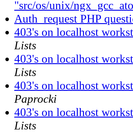
"src/os/unix/ngx_gcc_a
Auth_request PHP quest
403's on localhost works
Lists
403's on localhost works
Lists
403's on localhost works
Paprocki
403's on localhost works
Lists