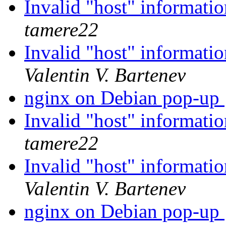
Invalid "host" informatio
tamere22
Invalid "host" informatio
Valentin V. Bartenev
nginx on Debian pop-up
Invalid "host" informatio
tamere22
Invalid "host" informatio
Valentin V. Bartenev
nginx on Debian pop-up