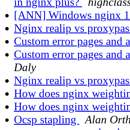
in nginx plus?
highclas
[ANN] Windows nginx 1.
Nginx realip vs proxypa
Custom error pages and a
Custom error pages and a
Daly
Nginx realip vs proxypa
How does nginx weighti
How does nginx weighti
Ocsp stapling
Alan Ort