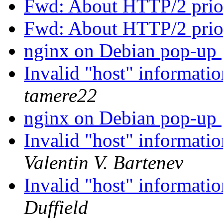
Fwd: About HTTP/2 prio
Fwd: About HTTP/2 prio
nginx on Debian pop-up
Invalid "host" informatio
tamere22
nginx on Debian pop-up
Invalid "host" informatio
Valentin V. Bartenev
Invalid "host" informatio
Duffield