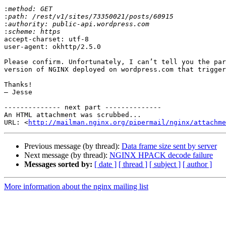
:
:
:
:
accept-charset: utf-8

user-agent: okhttp/2.5.0

Please confirm. Unfortunately, I can’t tell you the par
version of NGINX deployed on wordpress.com that trigger
Thanks!

– Jesse

-------------- next part --------------

An HTML attachment was scrubbed...

URL: <
http://mailman.nginx.org/pipermail/nginx/attachme
Previous message (by thread):
Data frame size sent by server
Next message (by thread):
NGINX HPACK decode failure
Messages sorted by:
[ date ]
[ thread ]
[ subject ]
[ author ]
More information about the nginx mailing list