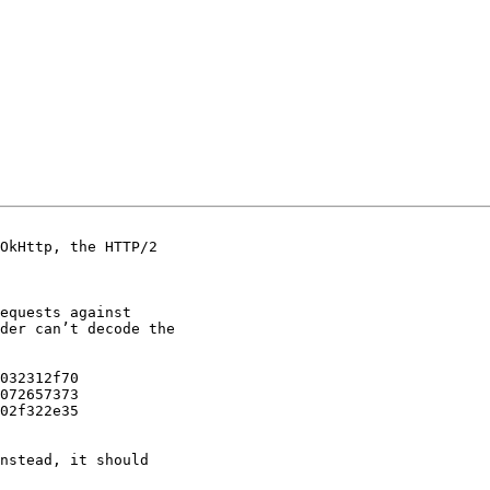
OkHttp, the HTTP/2

equests against

der can’t decode the

032312f70

072657373

02f322e35

nstead, it should
