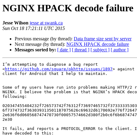
NGINX HPACK decode failure
Jesse Wilson
jesse at swank.ca
Sun Oct 18 17:21:11 UTC 2015
Previous message (by thread):
Data frame size sent by server
Next message (by thread):
NGINX HPACK decode failure
Messages sorted by:
[ date ]
[ thread ]
[ subject ]
[ author ]
I’m attempting to diagnose a bug report

<
https://github.com/square/okhttp/issues/1897
> against 
client for Android that I help to maintain.

Some of my users have run into problems making HTTP/2 r
NGINX. I believe the problem is that NGINX’s HPACK deco
following:

020347455404232f726573742f76312f73697465732f37333335303
6f7374732f363039313501187075626c69632d6170692e776f72647
2e636f6d060568747470730f00057574662d380f2b0c6f6b6874747
2e30

It fails, and reports a PROTOCOL_ERROR to the client. I
have decoded to this:
