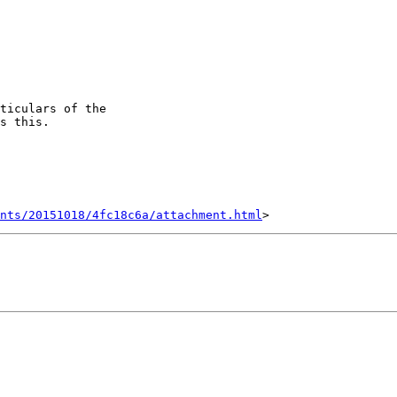
ticulars of the

s this.

nts/20151018/4fc18c6a/attachment.html