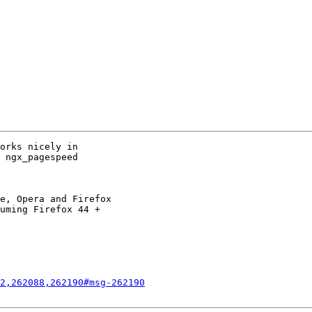
orks nicely in

 ngx_pagespeed

e, Opera and Firefox

uming Firefox 44 +

2,262088,262190#msg-262190