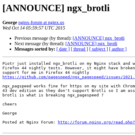
[ANNOUNCE] ngx_brotli
George
nginx-forum at nginx.us
Wed Oct 14 05:59:57 UTC 2015
Previous message (by thread):
[ANNOUNCE] ngx_brotli
Next message (by thread):
[ANNOUNCE] ngx_brotli
Messages sorted by:
[ date ]
[ thread ]
[ subject ]
[ author ]
Piotr just installed ngx_brotli on my Nginx stack and w
Firefox 44 nightly tests. However, it might have broken
https://github.com/pagespeed/ngx_pagespeed/issues/1021.
ngx_pagspeed works fine for https on my site with Chrom
43 dev edition as they don't support Brotli so I am ass
brotli is what is breaking ngx_pagespeed ?

cheers

George

Posted at Nginx Forum: 
http://forum.nginx.org/read.php?