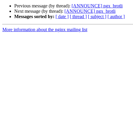
Previous message (by thread):
[ANNOUNCE] ngx_brotli
Next message (by thread):
[ANNOUNCE] ngx_brotli
Messages sorted by:
[ date ]
[ thread ]
[ subject ]
[ author ]
More information about the nginx mailing list