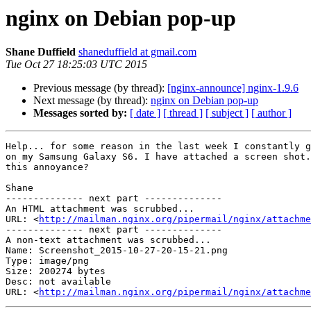
nginx on Debian pop-up
Shane Duffield
shaneduffield at gmail.com
Tue Oct 27 18:25:03 UTC 2015
Previous message (by thread):
[nginx-announce] nginx-1.9.6
Next message (by thread):
nginx on Debian pop-up
Messages sorted by:
[ date ]
[ thread ]
[ subject ]
[ author ]
Help... for some reason in the last week I constantly g
on my Samsung Galaxy S6. I have attached a screen shot.
this annoyance?

Shane

-------------- next part --------------

An HTML attachment was scrubbed...

URL: <
http://mailman.nginx.org/pipermail/nginx/attachme
-------------- next part --------------

A non-text attachment was scrubbed...

Name: Screenshot_2015-10-27-20-15-21.png

Type: image/png

Size: 200274 bytes

Desc: not available

URL: <
http://mailman.nginx.org/pipermail/nginx/attachm