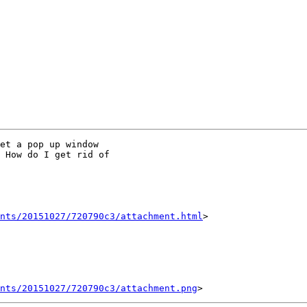
et a pop up window

 How do I get rid of

nts/20151027/720790c3/attachment.html
>

ents/20151027/720790c3/attachment.png