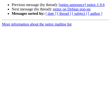
Previous message (by thread):
[nginx-announce] nginx-1.9.6
Next message (by thread):
nginx on Debian pop-up
Messages sorted by:
[ date ]
[ thread ]
[ subject ]
[ author ]
More information about the nginx mailing list