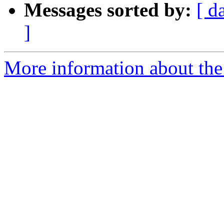
Messages sorted by:
[ d
]
More information about the 