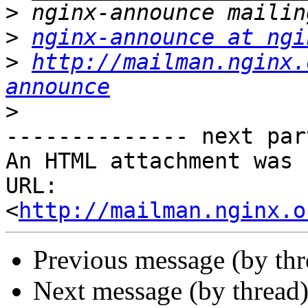
>
>
nginx-announce at ngi
>
http://mailman.nginx.
announce
>
-------------- next par
An HTML attachment was 
URL: 
<
http://mailman.nginx.o
Previous message (by th
Next message (by thread