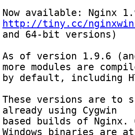
http://tiny.cc/nginxwin
and 64-bit versions)

As of version 1.9.6 (an
more modules are compil
by default, including H
These versions are to s
already using Cygwin

based builds of Nginx. 
Windows binaries are at
