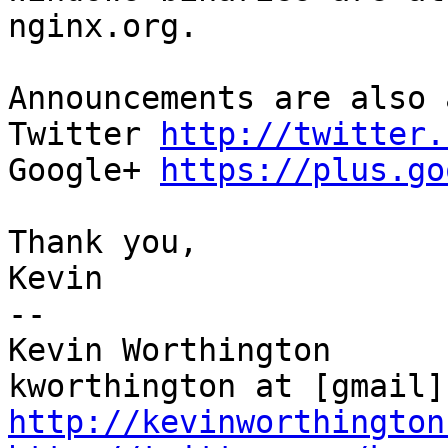
nginx.org.

Announcements are also 
Twitter 
http://twitter.
Google+ 
https://plus.go
Thank you,

Kevin

--

Kevin Worthington

http://kevinworthington