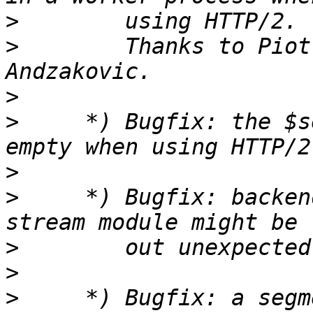
>
>
        Thanks to Piot
>
>
     *) Bugfix: the $s
>
>
     *) Bugfix: backen
>
>
>
     *) Bugfix: a segm