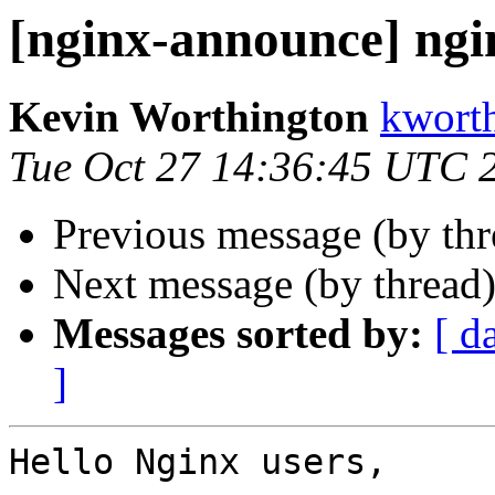
[nginx-announce] ngi
Kevin Worthington
kworth
Tue Oct 27 14:36:45 UTC 
Previous message (by th
Next message (by thread
Messages sorted by:
[ d
]
Hello Nginx users,
