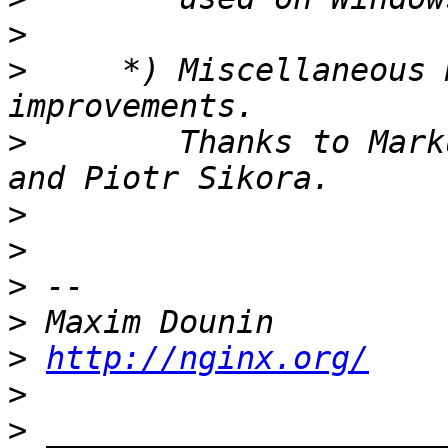
>
>
     *) Miscellaneous 
>
        Thanks to Mark
>
>
>
>
>
http://nginx.org/
>
>