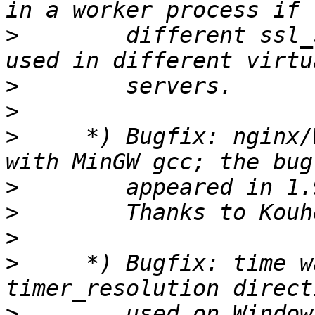
>
        different ssl_
>
>
>
     *) Bugfix: nginx/
>
>
>
>
     *) Bugfix: time w
>