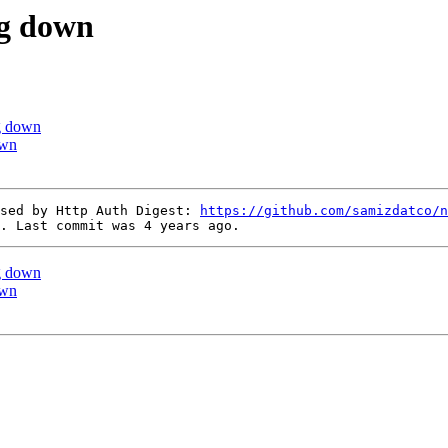
ng down
ng down
own
sed by Http Auth Digest: 
https://github.com/samizdatco/n
ng down
own