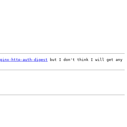
ginx-http-auth-digest
 but I don't think I will get any 