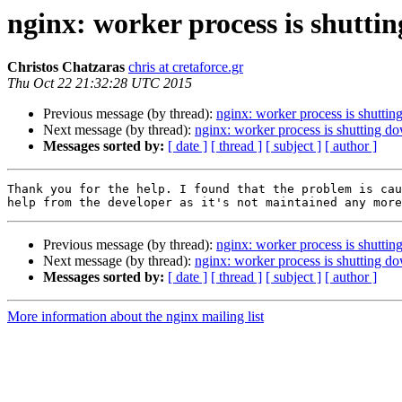
nginx: worker process is shutti
Christos Chatzaras
chris at cretaforce.gr
Thu Oct 22 21:32:28 UTC 2015
Previous message (by thread):
nginx: worker process is shutti
Next message (by thread):
nginx: worker process is shutting d
Messages sorted by:
[ date ]
[ thread ]
[ subject ]
[ author ]
Thank you for the help. I found that the problem is cau
Previous message (by thread):
nginx: worker process is shutti
Next message (by thread):
nginx: worker process is shutting d
Messages sorted by:
[ date ]
[ thread ]
[ subject ]
[ author ]
More information about the nginx mailing list