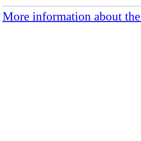
More information about the 