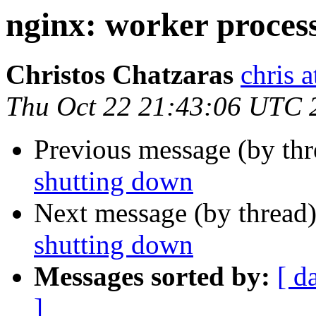
nginx: worker process
Christos Chatzaras
chris a
Thu Oct 22 21:43:06 UTC 
Previous message (by th
shutting down
Next message (by thread
shutting down
Messages sorted by:
[ d
]