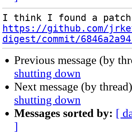
https://github.com/jrke
digest/commit/6846a2a94
Previous message (by th
shutting down
Next message (by thread
shutting down
Messages sorted by:
[ d
]