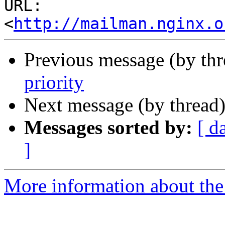
URL: 
<
http://mailman.nginx.o
Previous message (by th
priority
Next message (by thread
Messages sorted by:
[ d
]
More information about the 