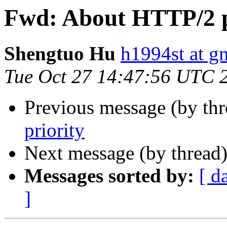
Fwd: About HTTP/2 p
Shengtuo Hu
h1994st at g
Tue Oct 27 14:47:56 UTC 
Previous message (by th
priority
Next message (by thread
Messages sorted by:
[ d
]