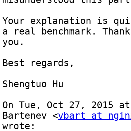
Your explanation is qui
a real benchmark. Thank

you.

Best regards,

Shengtuo Hu

On Tue, Oct 27, 2015 at
Bartenev <
vbart at ngin
wrote:
