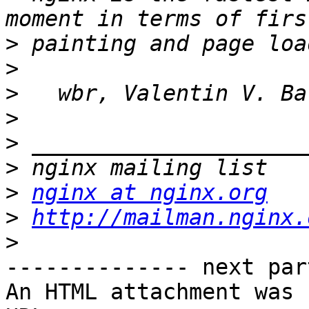
>
>
>
>
>
>
>
nginx at nginx.org
>
http://mailman.nginx.
>
-------------- next par
An HTML attachment was 