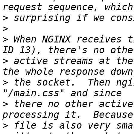
>
>
>
 When NGINX receives t
>
 active streams at the
>
 the socket.  Then ngi
>
 there no other active
>
 file is also very sma