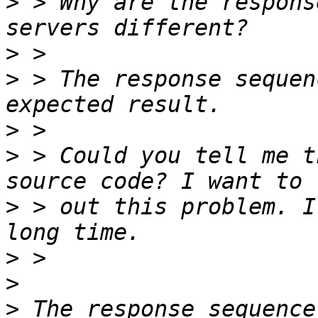
>
 > Why are the respons
>
>
 > The response sequen
>
>
 > Could you tell me t
>
 > out this problem. I
>
>
>
 The response sequence