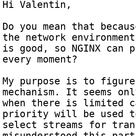
Hi Valentin,

Do you mean that becaus
the network environment

is good, so NGINX can p
every moment?

My purpose is to figure
mechanism. It seems only
when there is limited c
priority will be used to
select streams for tran
misunderstood this part