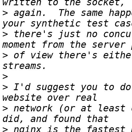
>
 again.  The same happ
>
 there's just no concu
>
 of view there's eithe
>
>
 I'd suggest you to do
>
 network (or at least 
>
 nginx is the fastest 