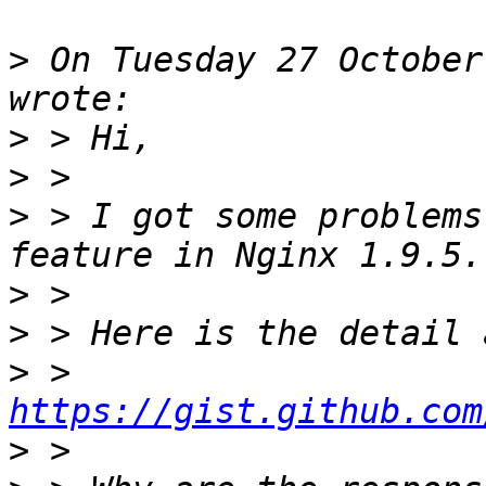
>
 On Tuesday 27 October
>
>
>
 > I got some problems
>
>
>
 > 
https://gist.github.com
>