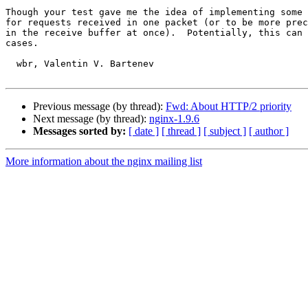
Though your test gave me the idea of implementing some 
for requests received in one packet (or to be more prec
in the receive buffer at once).  Potentially, this can 
cases.

  wbr, Valentin V. Bartenev

Previous message (by thread):
Fwd: About HTTP/2 priority
Next message (by thread):
nginx-1.9.6
Messages sorted by:
[ date ]
[ thread ]
[ subject ]
[ author ]
More information about the nginx mailing list