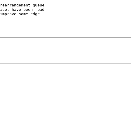
rearrangement queue

ise, have been read

improve some edge
