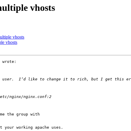
ultiple vhosts
ultiple vhosts
ple vhosts
 wrote:

me the group with

t your working apache uses.
