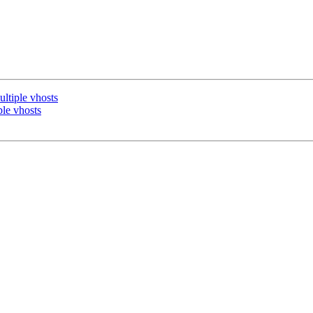
ultiple vhosts
ple vhosts