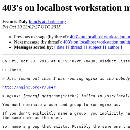
403's on localhost workstation m
Francis Daly
francis at daoine.org
Fri Oct 30 23:02:27 UTC 2015
Previous message (by thread):
403's on localhost workstation m
Next message (by thread):
403's on localhost workstation multi
Messages sorted by:
[ date ]
[ thread ]
[ subject ]
[ author ]
On Fri, Oct 30, 2015 at 05:55:02PM -0400, Viaduct Lists
Hi there,

>
http://nginx.org/r/user
>
You must nominate a user and group to run nginx as.

If you don't explicitly name a group, you implicitly na
the same name as the user.

So: name a group that exists. Possibly the same one tha