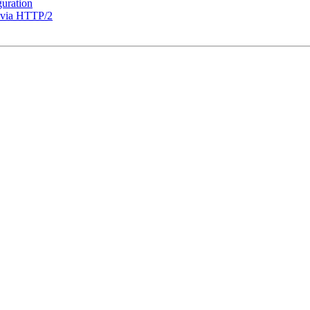
guration
t via HTTP/2