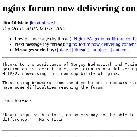
nginx forum now delivering con
Jim Ohlstein
jim at ohlste.in
Thu Oct 15 20:04:32 UTC 2015
Previous message (by thread):
Nginx Magento multistore confi
Next message (by thread):
nginx forum now delivering conten
Messages sorted by:
[ date ]
[ thread ]
[ subject ]
[ author ]
Thanks to the assistance of Sergey Budnevitch and Maxim
getting an SSL certificate, the forum is now delivering
HTTP/2, showcasing this new capability of nginx.

Those using browsers from the days before dinosaurs (li
have some difficulties reaching the forum.

-- 

Jim Ohlstein

"Never argue with a fool, onlookers may not be able to 
difference." - Mark Twain
