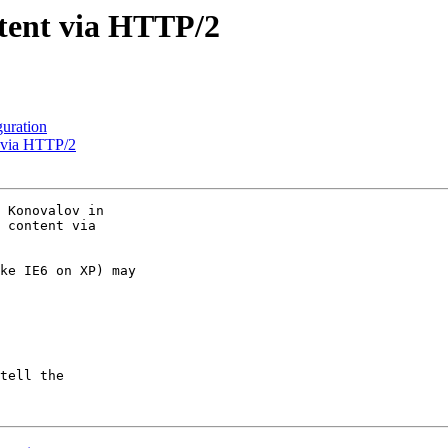
tent via HTTP/2
guration
t via HTTP/2
 Konovalov in 

 content via 

ke IE6 on XP) may 

tell the 
