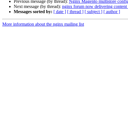
Previous message (by thread):
Nginx Magento multistore confi
Next message (by thread):
nginx forum now delivering conten
Messages sorted by:
[ date ]
[ thread ]
[ subject ]
[ author ]
More information about the nginx mailing list