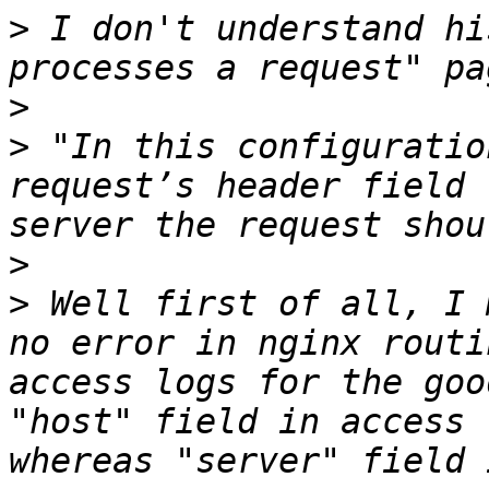
>
 I don't understand hi
>
>
 "In this configuratio
request’s header field 
>
>
 Well first of all, I 
no error in nginx routi
access logs for the goo
"host" field in access 