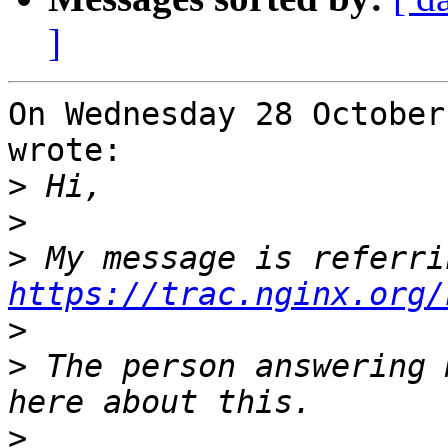
]
On Wednesday 28 October
wrote:

>
>
>
https://trac.nginx.org/
>
>
 The person answering 
>