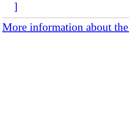
]
More information about the 