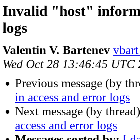
Invalid "host" inform
logs
Valentin V. Bartenev
vbart
Wed Oct 28 13:46:45 UTC 
Previous message (by th
in access and error logs
Next message (by thread
access and error logs
Messages sorted by:
[ d