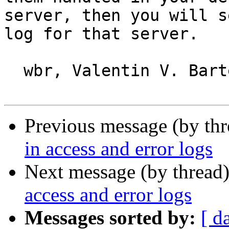
server, then you will s
log for that server.

  wbr, Valentin V. Bartenev

Previous message (by th
in access and error logs
Next message (by thread
access and error logs
Messages sorted by:
[ d