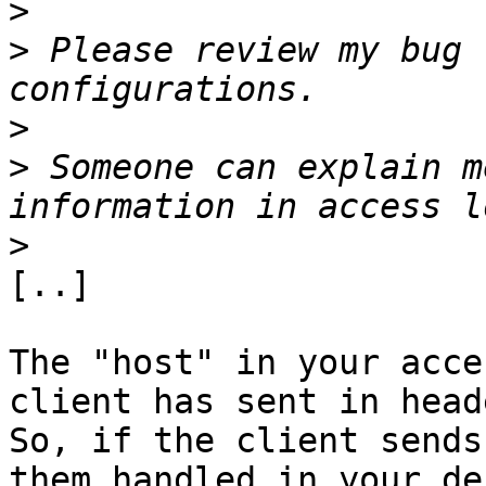
>
>
 Please review my bug 
>
>
 Someone can explain m
>
[..]

The "host" in your acce
client has sent in heade
So, if the client sends
them handled in your de