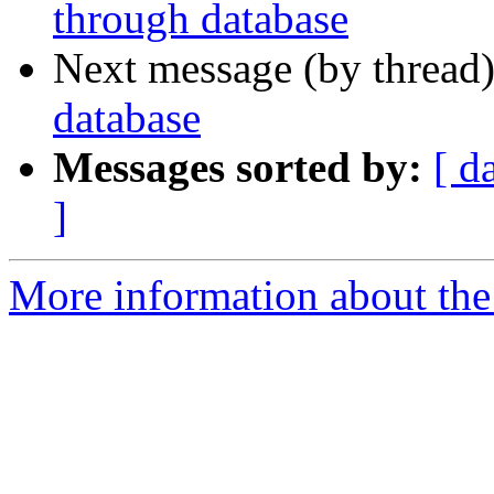
through database
Next message (by thread
database
Messages sorted by:
[ d
]
More information about the 