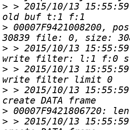
>
 > 2015/10/13 15:55:59
>
 00007F9421008200, pos
>
 > 2015/10/13 15:55:59
>
 > 2015/10/13 15:55:59
>
 > 2015/10/13 15:55:59
>
>
 > 2015/10/13 15:55:59