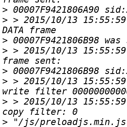
>
>
 > 2015/10/13 15:55:59
>
>
 > 2015/10/13 15:55:59
>
>
 > 2015/10/13 15:55:59
>
 > 2015/10/13 15:55:59
>