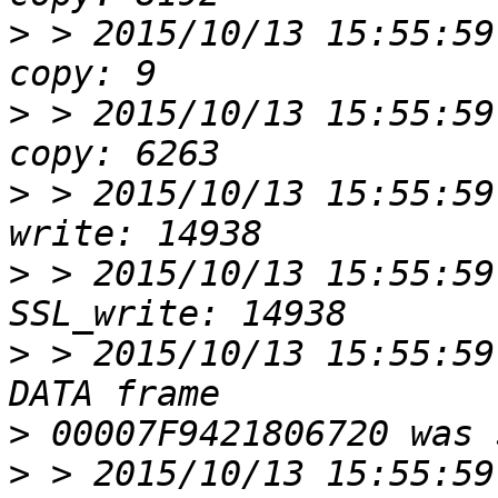
>
 > 2015/10/13 15:55:59
>
 > 2015/10/13 15:55:59
>
 > 2015/10/13 15:55:59
>
 > 2015/10/13 15:55:59
>
 > 2015/10/13 15:55:59
>
>
 > 2015/10/13 15:55:59