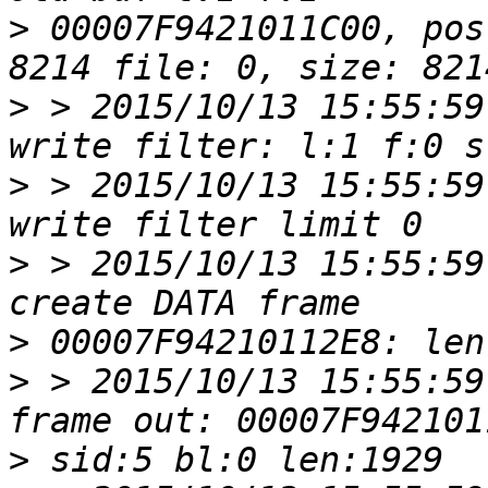
>
 00007F9421011C00, pos
>
 > 2015/10/13 15:55:59
>
 > 2015/10/13 15:55:59
>
 > 2015/10/13 15:55:59
>
>
 > 2015/10/13 15:55:59
>