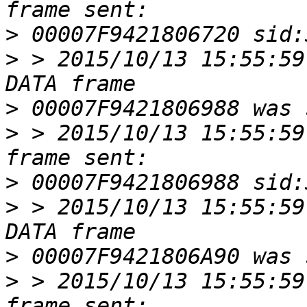
>
>
 > 2015/10/13 15:55:59
>
>
 > 2015/10/13 15:55:59
>
>
 > 2015/10/13 15:55:59
>
>
 > 2015/10/13 15:55:59