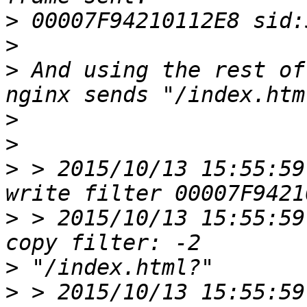
>
>
>
 And using the rest of
>
>
>
 > 2015/10/13 15:55:59
>
 > 2015/10/13 15:55:59
>
>
 > 2015/10/13 15:55:59