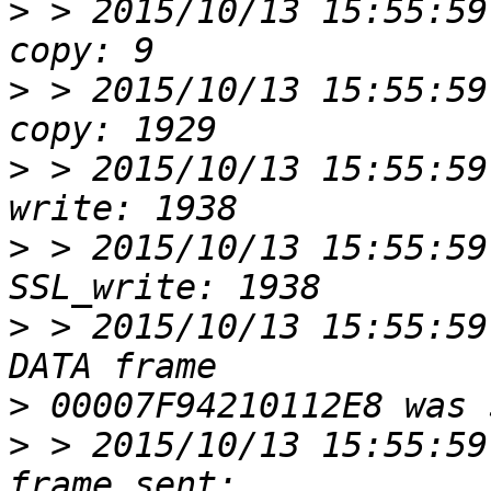
>
 > 2015/10/13 15:55:59
>
 > 2015/10/13 15:55:59
>
 > 2015/10/13 15:55:59
>
 > 2015/10/13 15:55:59
>
 > 2015/10/13 15:55:59
>
>
 > 2015/10/13 15:55:59