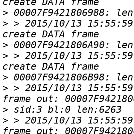
>
>
 > 2015/10/13 15:55:59
>
>
 > 2015/10/13 15:55:59
>
>
 > 2015/10/13 15:55:59
>
>
 > 2015/10/13 15:55:59