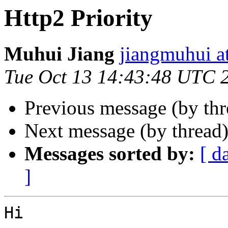
Http2 Priority
Muhui Jiang
jiangmuhui a
Tue Oct 13 14:43:48 UTC 
Previous message (by th
Next message (by thread
Messages sorted by:
[ d
]
Hi
