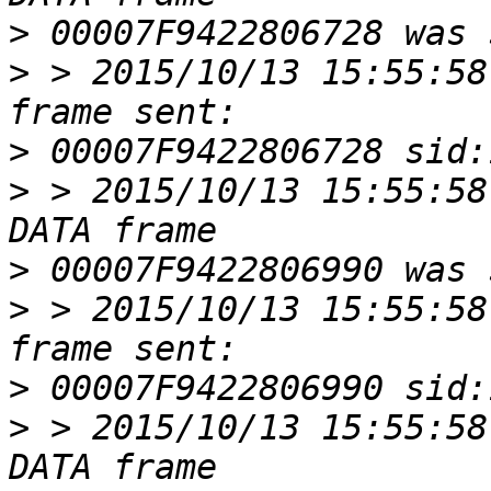
>
>
 > 2015/10/13 15:55:58
>
>
 > 2015/10/13 15:55:58
>
>
 > 2015/10/13 15:55:58
>
>
 > 2015/10/13 15:55:58