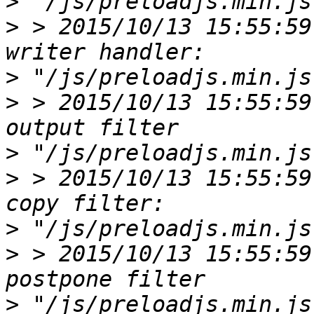
>
>
 > 2015/10/13 15:55:59
>
>
 > 2015/10/13 15:55:59
>
>
 > 2015/10/13 15:55:59
>
>
 > 2015/10/13 15:55:59
>