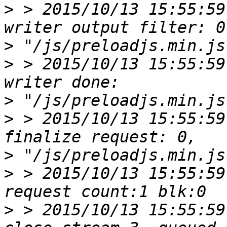
>
 > 2015/10/13 15:55:59
>
>
 > 2015/10/13 15:55:59
>
>
 > 2015/10/13 15:55:59
>
>
 > 2015/10/13 15:55:59
>
 > 2015/10/13 15:55:59