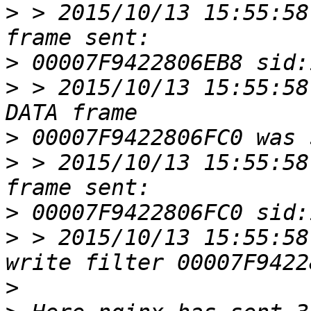
>
 > 2015/10/13 15:55:58
>
>
 > 2015/10/13 15:55:58
>
>
 > 2015/10/13 15:55:58
>
>
 > 2015/10/13 15:55:58
>