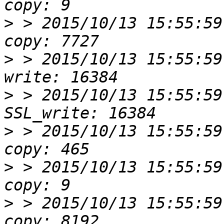
>
 > 2015/10/13 15:55:59
>
 > 2015/10/13 15:55:59
>
 > 2015/10/13 15:55:59
>
 > 2015/10/13 15:55:59
>
 > 2015/10/13 15:55:59
>
 > 2015/10/13 15:55:59