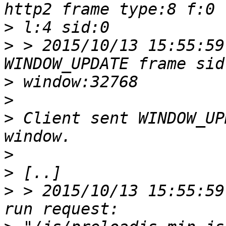
>
>
 > 2015/10/13 15:55:59
>
>
>
 Client sent WINDOW_UP
>
>
>
 > 2015/10/13 15:55:59