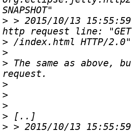
>
 > 2015/10/13 15:55:59
>
>
>
 The same as above, bu
>
>
>
>
>
 > 2015/10/13 15:55:59