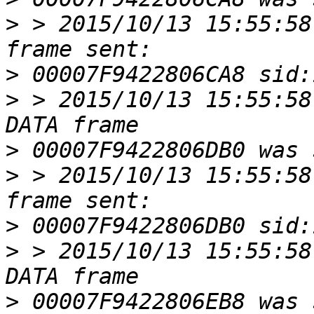
>
 > 2015/10/13 15:55:58
>
>
 > 2015/10/13 15:55:58
>
>
 > 2015/10/13 15:55:58
>
>
 > 2015/10/13 15:55:58
>