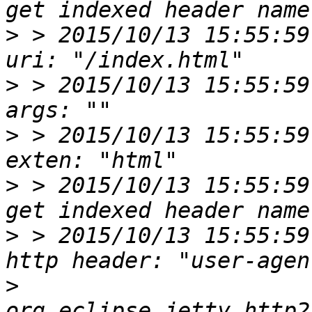
>
 > 2015/10/13 15:55:59
>
 > 2015/10/13 15:55:59
>
 > 2015/10/13 15:55:59
>
 > 2015/10/13 15:55:59
>
 > 2015/10/13 15:55:59
>
org.eclipse.jetty.http2