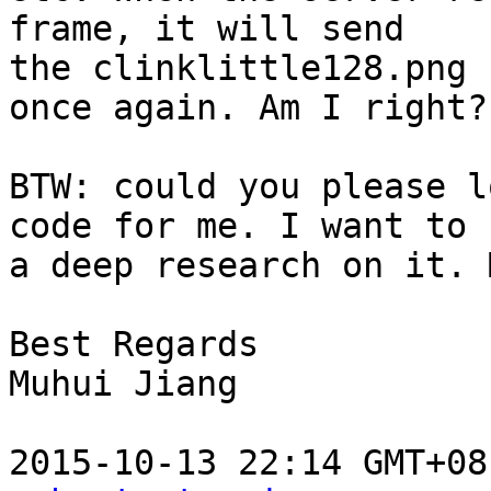
frame, it will send

the clinklittle128.png

once again. Am I right?

BTW: could you please l
code for me. I want to h
a deep research on it. 
Best Regards

Muhui Jiang

2015-10-13 22:14 GMT+08