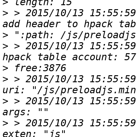
>
>
 > 2015/10/13 15:55:59
>
>
 > 2015/10/13 15:55:59
>
>
 > 2015/10/13 15:55:59
>
 > 2015/10/13 15:55:59
>
 > 2015/10/13 15:55:59