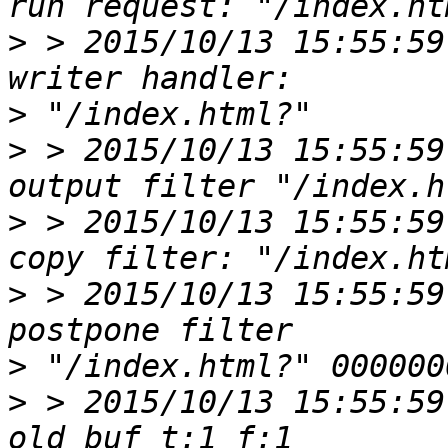
>
 > 2015/10/13 15:55:59
>
>
 > 2015/10/13 15:55:59
>
 > 2015/10/13 15:55:59
>
 > 2015/10/13 15:55:59
>
>
 > 2015/10/13 15:55:59