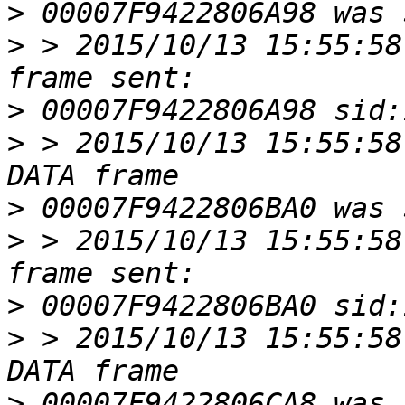
>
>
 > 2015/10/13 15:55:58
>
>
 > 2015/10/13 15:55:58
>
>
 > 2015/10/13 15:55:58
>
>
 > 2015/10/13 15:55:58
>