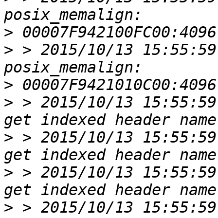
>
>
 > 2015/10/13 15:55:59
>
>
 > 2015/10/13 15:55:59
>
 > 2015/10/13 15:55:59
>
 > 2015/10/13 15:55:59
>
 > 2015/10/13 15:55:59