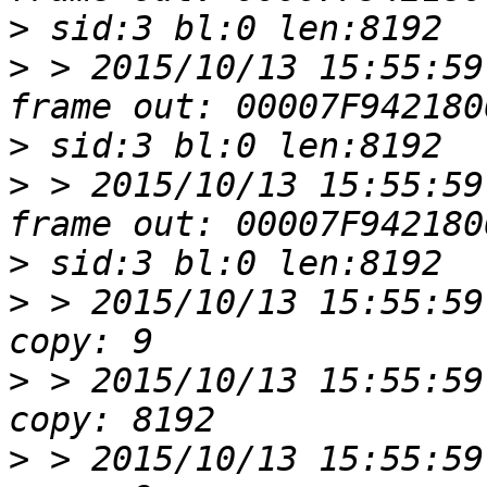
>
>
 > 2015/10/13 15:55:59
>
>
 > 2015/10/13 15:55:59
>
>
 > 2015/10/13 15:55:59
>
 > 2015/10/13 15:55:59
>
 > 2015/10/13 15:55:59