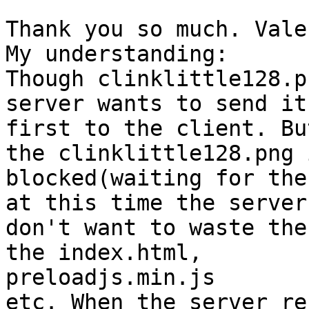
Thank you so much. Vale
My understanding:

Though clinklittle128.p
server wants to send it

first to the client. Bu
the clinklittle128.png i
blocked(waiting for the
at this time the server

don't want to waste the
the index.html,

preloadjs.min.js

etc. When the server re