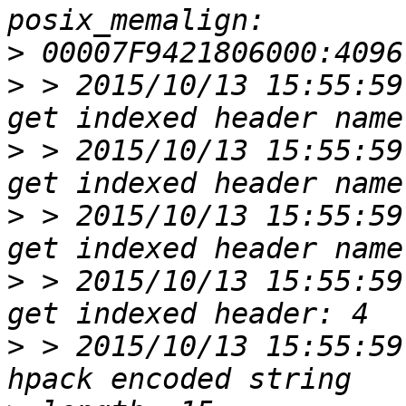
>
>
 > 2015/10/13 15:55:59
>
 > 2015/10/13 15:55:59
>
 > 2015/10/13 15:55:59
>
 > 2015/10/13 15:55:59
>
 > 2015/10/13 15:55:59