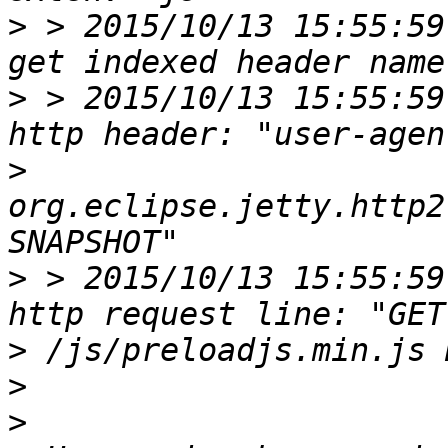
>
 > 2015/10/13 15:55:59
>
 > 2015/10/13 15:55:59
>
org.eclipse.jetty.http2
>
 > 2015/10/13 15:55:59
>
>
>