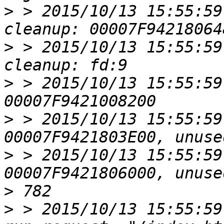
>
 > 2015/10/13 15:55:59
>
 > 2015/10/13 15:55:59
>
 > 2015/10/13 15:55:59
>
 > 2015/10/13 15:55:59
>
 > 2015/10/13 15:55:59
>
>
 > 2015/10/13 15:55:59