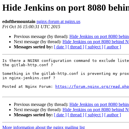
Hide Jenkins on port 8080 beh
edofthemountain
nginx-forum at nginx.us
Fri Oct 16 15:00:31 UTC 2015
Previous message (by thread):
Hide Jenkins on port 8080 beh
Next message (by thread):
Hide Jenkins on port 8080 behind 
Messages sorted by:
[ date ]
[ thread ]
[ subject ]
[ author ]
Is there a NGINX configuration command to exclude liste
the gitlab-http.conf ?

Something in the gitlab-http.conf is preventing my prox
in nginx-jenkins.conf ?

Posted at Nginx Forum: 
https://forum.nginx.org/read.php
Previous message (by thread):
Hide Jenkins on port 8080 beh
Next message (by thread):
Hide Jenkins on port 8080 behind 
Messages sorted by:
[ date ]
[ thread ]
[ subject ]
[ author ]
More information about the nginx mailing list