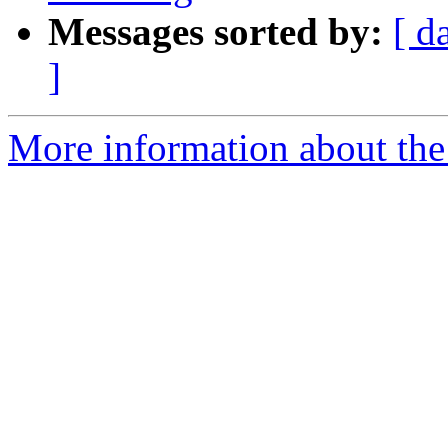
Messages sorted by:
[ d
]
More information about the 