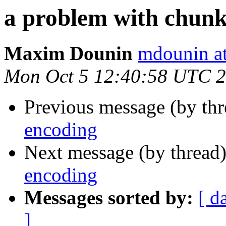
a problem with chun
Maxim Dounin
mdounin a
Mon Oct 5 12:40:58 UTC 
Previous message (by th
encoding
Next message (by thread
encoding
Messages sorted by:
[ d
]