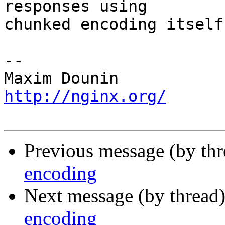
responses using 

chunked encoding itself.
-- 

http://nginx.org/
Previous message (by th
encoding
Next message (by thread
encoding