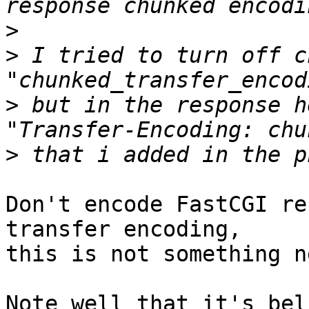
>
>
 I tried to turn off c
>
 but in the response h
>
Don't encode FastCGI re
transfer encoding, 

this is not something n
Note well that it's bel