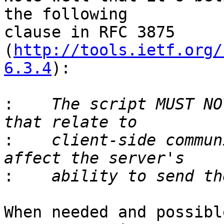
the following 

clause in RFC 3875 
(
http://tools.ietf.org/
6.3.4
):

:
    The script MUST NO
:
    client-side commun
:
When needed and possibl