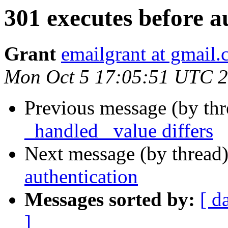
301 executes before a
Grant
emailgrant at gmail
Mon Oct 5 17:05:51 UTC 
Previous message (by th
_handled_ value differs
Next message (by thread
authentication
Messages sorted by:
[ d
]