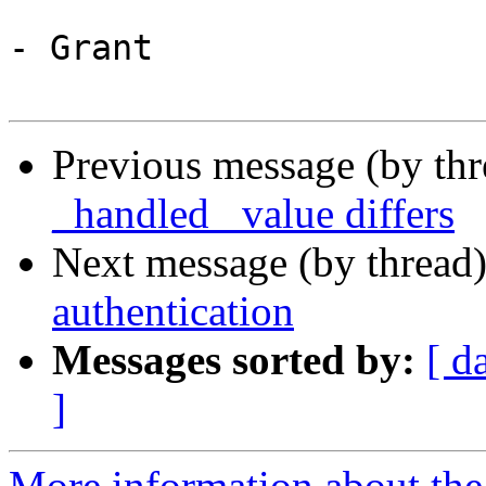
- Grant

Previous message (by th
_handled_ value differs
Next message (by thread
authentication
Messages sorted by:
[ d
]
More information about the 