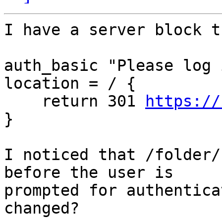
I have a server block t
auth_basic "Please log 
location = / {

    return 301 
https://
}

I noticed that /folder/
before the user is

prompted for authentica
changed?
