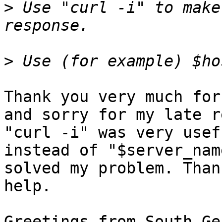
>
 Use "curl -i" to make
>
Thank you very much for
and sorry for my late r
"curl -i" was very usef
instead of "$server_nam
solved my problem. Than
help.

Greetings from South-Ge