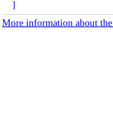
]
More information about the 