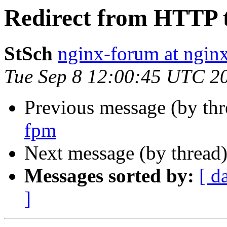
Redirect from HTTP 
StSch
nginx-forum at nginx
Tue Sep 8 12:00:45 UTC 2
Previous message (by th
fpm
Next message (by thread
Messages sorted by:
[ d
]