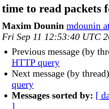
time to read packets
Maxim Dounin
mdounin a
Fri Sep 11 12:53:40 UTC 
Previous message (by th
HTTP query
Next message (by thread
query
Messages sorted by:
[ d
]