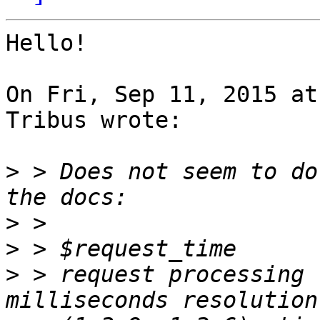
Hello!

On Fri, Sep 11, 2015 at
Tribus wrote:

>
 > Does not seem to do
>
>
>
 > request processing 