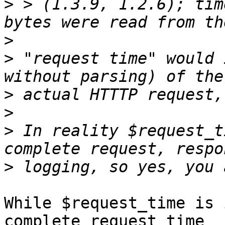
>
 > (1.3.9, 1.2.6); tim
>
>
 "request time" would 
>
>
>
 In reality $request_t
>
While $request_time is 
complete request time 
