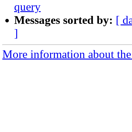
query
Messages sorted by:
[ d
]
More information about the 