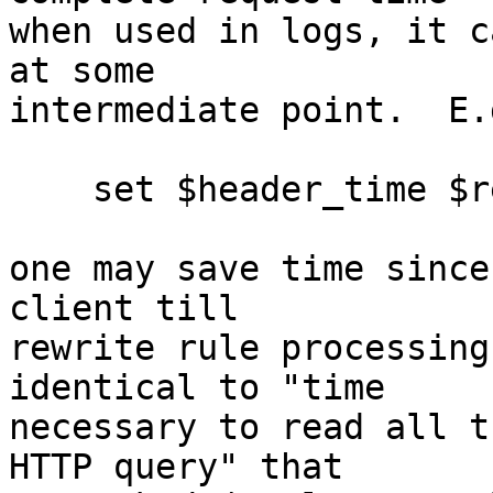
when used in logs, it c
at some 

intermediate point.  E.
    set $header_time $request_time;

one may save time since
client till 

rewrite rule processing
identical to "time 

necessary to read all t
HTTP query" that 
