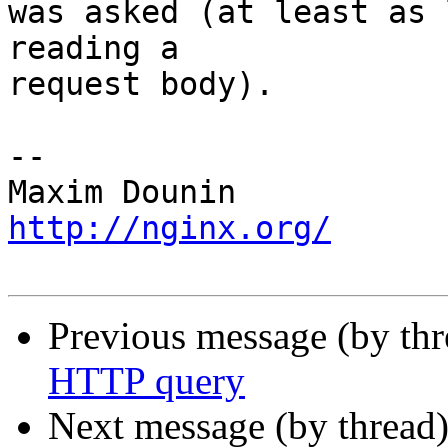
was asked (at least as 
reading a 

request body).

-- 

http://nginx.org/
Previous message (by th
HTTP query
Next message (by thread