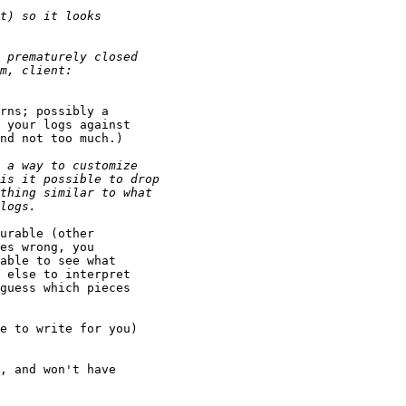
rns; possibly a

 your logs against

nd not too much.)

urable (other

es wrong, you

able to see what

 else to interpret

guess which pieces

e to write for you)

, and won't have
