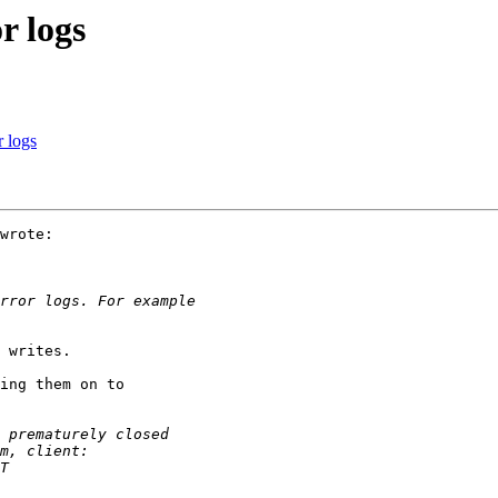
r logs
 logs
wrote:

 writes.

ing them on to
