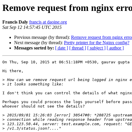
Remove request from nginx erro
Francis Daly
francis at daoine.org
Sat Sep 12 14:57:45 UTC 2015
Previous message (by thread):
Remove request from nginx error
Next message (by thread):
Pretty printer for the Nginx config?
Messages sorted by:
[ date ]
[ thread ]
[ subject ]
[ author ]
On Thu, Sep 10, 2015 at 06:51:18PM +0530, gaurav gupta 
Hi there,

>
>
I don't think you can control the details of what nginx
Perhaps you could process the logs yourself before pass
whoever should not see the details?

>
>
>
>