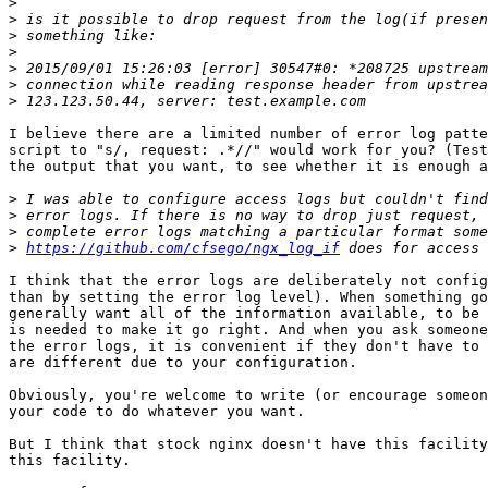
>
>
>
>
>
>
>
I believe there are a limited number of error log patte
script to "s/, request: .*//" would work for you? (Test
the output that you want, to see whether it is enough a
>
>
>
>
https://github.com/cfsego/ngx_log_if
I think that the error logs are deliberately not config
than by setting the error log level). When something go
generally want all of the information available, to be 
is needed to make it go right. And when you ask someone
the error logs, it is convenient if they don't have to 
are different due to your configuration.

Obviously, you're welcome to write (or encourage someon
your code to do whatever you want.

But I think that stock nginx doesn't have this facility
this facility.
