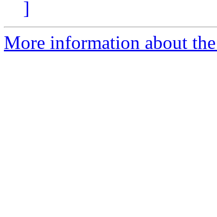
]
More information about the 