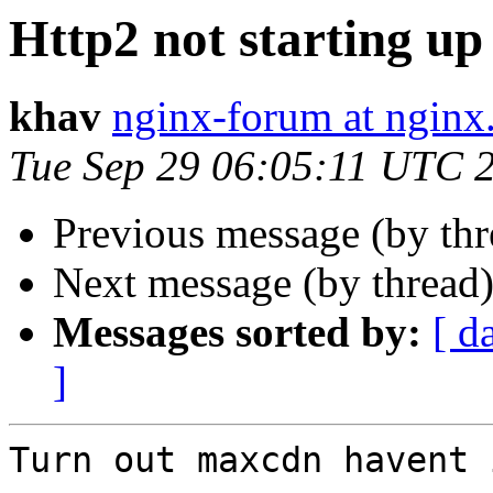
Http2 not starting up
khav
nginx-forum at nginx
Tue Sep 29 06:05:11 UTC 
Previous message (by th
Next message (by thread
Messages sorted by:
[ d
]
Turn out maxcdn havent 