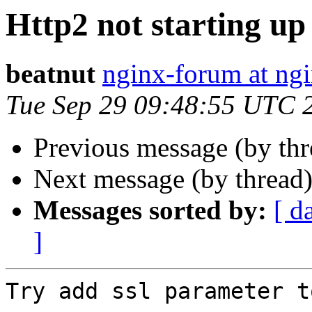
Http2 not starting up
beatnut
nginx-forum at ngi
Tue Sep 29 09:48:55 UTC 
Previous message (by th
Next message (by thread
Messages sorted by:
[ d
]
Try add ssl parameter t