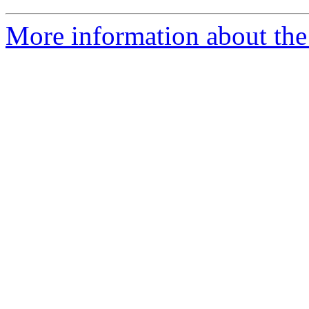
More information about the 