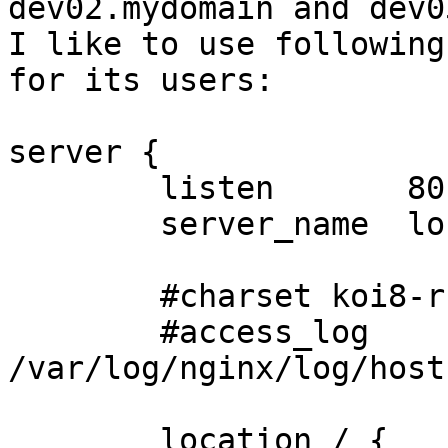
dev02.mydomain and dev0
I like to use following
for its users:

server {

        listen       80;

        server_name  localhost;

        #charset koi8-r;

        #access_log  
/var/log/nginx/log/host
        location / {
