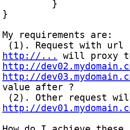
         }

}

My requirements are:

 (1). Request with url 
http://...
http://dev02.mydomain.c
http://dev03.mydomain.c
value after ?

http://dev01.mydomain.c
How do I achieve these 