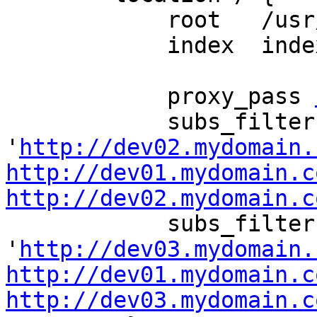
            root   /usr/share/nginx/html;

            index  index.html index.htm;

            proxy_pass 
            subs_filter 
'
http://dev02.mydomain.
http://dev01.mydomain.c
http://dev02.mydomain.c
            subs_filter 
'
http://dev03.mydomain.
http://dev01.mydomain.c
http://dev03.mydomain.c