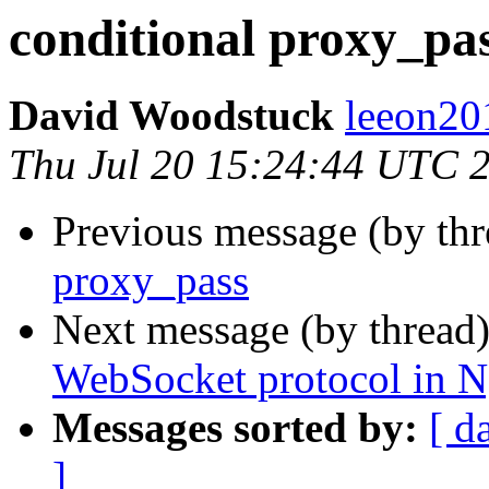
conditional proxy_pa
David Woodstuck
leeon20
Thu Jul 20 15:24:44 UTC 
Previous message (by thr
proxy_pass
Next message (by thread
WebSocket protocol in N
Messages sorted by:
[ d
]