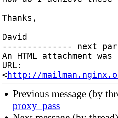
Thanks,

David

-------------- next par
An HTML attachment was 
URL: 
<
http://mailman.nginx.o
Previous message (by thr
proxy_pass
Next message (by thread