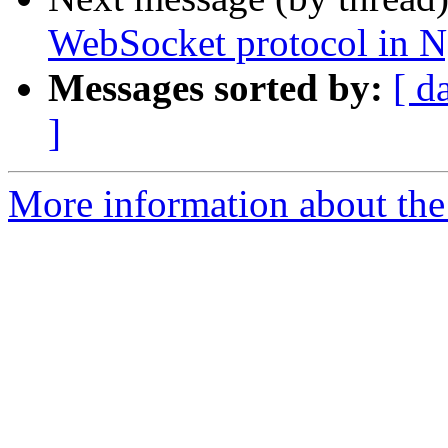
WebSocket protocol in N
Messages sorted by:
[ d
]
More information about the 