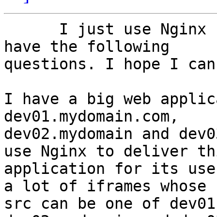
      I just use Nginx for a couple of weeks. I 
have the following

questions. I hope I can
I have a big web applic
dev01.mydomain.com,

dev02.mydomain and dev0
use Nginx to deliver thi
application for its use
a lot of iframes whose

src can be one of dev01