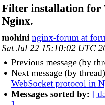
Filter installation fo
Nginx.
mohini
nginx-forum at for
Sat Jul 22 15:10:02 UTC 2
Previous message (by th
Next message (by thread
WebSocket protocol in N
Messages sorted by:
[ d
]