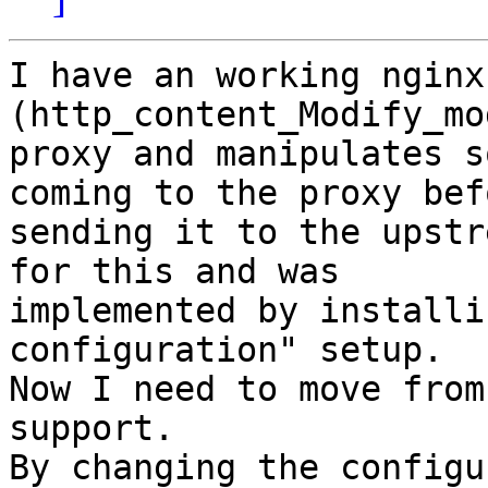
I have an working nginx
(http_content_Modify_mo
proxy and manipulates s
coming to the proxy befo
sending it to the upstr
for this and was

implemented by installi
configuration" setup.

Now I need to move from
support. 

By changing the configu