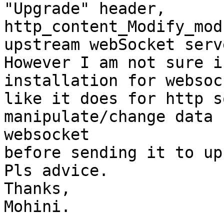
"Upgrade" header,

http_content_Modify_mod
upstream webSocket serve
However I am not sure i
installation for websock
like it does for http s
manipulate/change data 
websocket

before sending it to up
Pls advice.

Thanks,

Mohini.
