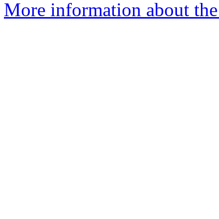
More information about the 