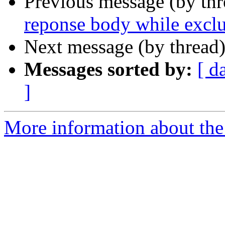
Previous message (by th
reponse body while excl
Next message (by thread
Messages sorted by:
[ d
]
More information about the 