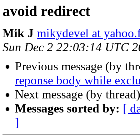
avoid redirect
Mik J
mikydevel at yahoo.
Sun Dec 2 22:03:14 UTC 2
Previous message (by th
reponse body while excl
Next message (by thread
Messages sorted by:
[ d
]