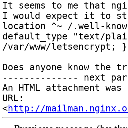
It seems to me that ngi
I would expect it to st
location ^~ /.well-know
default_type "text/plai
/var/www/letsencrypt; }

Does anyone know the tr
-------------- next par
An HTML attachment was 
URL: 
<
http://mailman.nginx.o