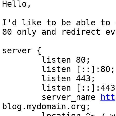
Hello,

I'd like to be able to 
80 only and redirect ev
server {

        listen 80;

        listen [::]:80;

        listen 443;

        listen [::]:443;
        server_name 
htt
blog.mydomain.org;

        location ^~ /.w