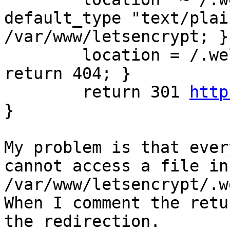
default_type "text/plai
/var/www/letsencrypt; }

        location = /.we
return 404; }

        return 301 
http
}

My problem is that ever
cannot access a file in 
/var/www/letsencrypt/.w
When I comment the retu
the redirection.
