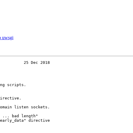
to uwsgi
          25 Dec 2018
