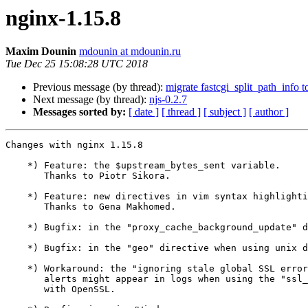
nginx-1.15.8
Maxim Dounin
mdounin at mdounin.ru
Tue Dec 25 15:08:28 UTC 2018
Previous message (by thread):
migrate fastcgi_split_path_info 
Next message (by thread):
njs-0.2.7
Messages sorted by:
[ date ]
[ thread ]
[ subject ]
[ author ]
Changes with nginx 1.15.8                              
    *) Feature: the $upstream_bytes_sent variable.

       Thanks to Piotr Sikora.

    *) Feature: new directives in vim syntax highlighting scripts.

       Thanks to Gena Makhomed.

    *) Bugfix: in the "proxy_cache_background_update" directive.

    *) Bugfix: in the "geo" directive when using unix domain listen sockets.

    *) Workaround: the "ignoring stale global SSL error ... bad length"

       alerts might appear in logs when using the "ssl_early_data" directive

       with OpenSSL.
