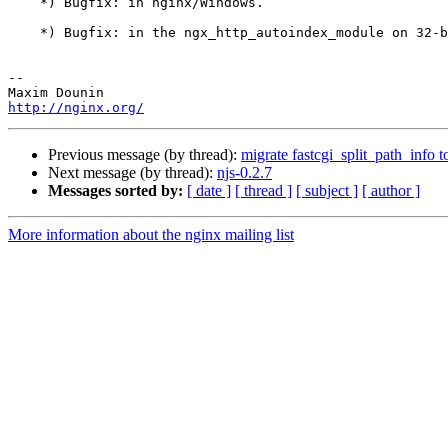
    *) Bugfix: in nginx/Windows.

    *) Bugfix: in the ngx_http_autoindex_module on 32-bit platforms.

-- 

http://nginx.org/
Previous message (by thread):
migrate fastcgi_split_path_info 
Next message (by thread):
njs-0.2.7
Messages sorted by:
[ date ]
[ thread ]
[ subject ]
[ author ]
More information about the nginx mailing list