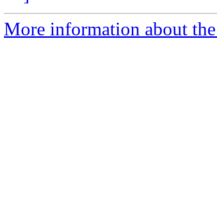
More information about the 