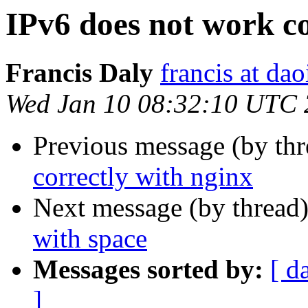
IPv6 does not work co
Francis Daly
francis at dao
Wed Jan 10 08:32:10 UTC
Previous message (by th
correctly with nginx
Next message (by thread
with space
Messages sorted by:
[ d
]