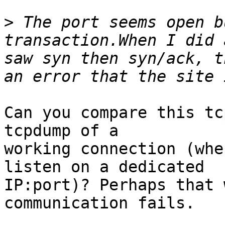
>
 The port seems open b
transaction.When I did 
saw syn then syn/ack, t
Can you compare this tc
tcpdump of a

working connection (whe
listen on a dedicated

IP:port)? Perhaps that 
communication fails.
