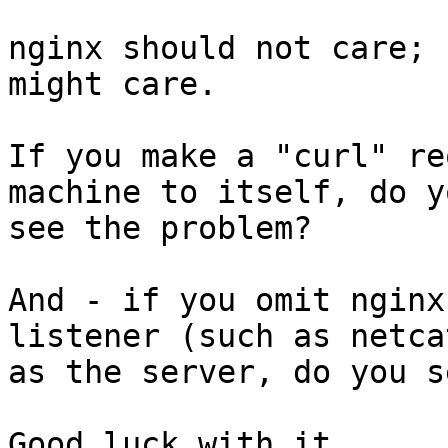
nginx should not care; 
might care.

If you make a "curl" re
machine to itself, do yo
see the problem?

And - if you omit nginx
listener (such as netcat
as the server, do you s
Good luck with it,
