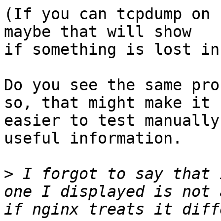
(If you can tcpdump on 
maybe that will show

if something is lost in
Do you see the same pro
so, that might make it

easier to test manually
useful information.

>
 I forgot to say that 
one I displayed is not 