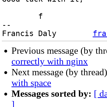
	f

-- 

Francis Daly        
fra
Previous message (by th
correctly with nginx
Next message (by thread
with space
Messages sorted by:
[ d
]