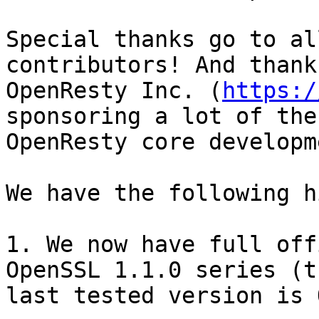
Special thanks go to al
contributors! And thanks
OpenResty Inc. (
https:/