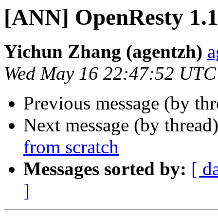
[ANN] OpenResty 1.13
Yichun Zhang (agentzh)
a
Wed May 16 22:47:52 UTC
Previous message (by th
Next message (by thread
from scratch
Messages sorted by:
[ d
]