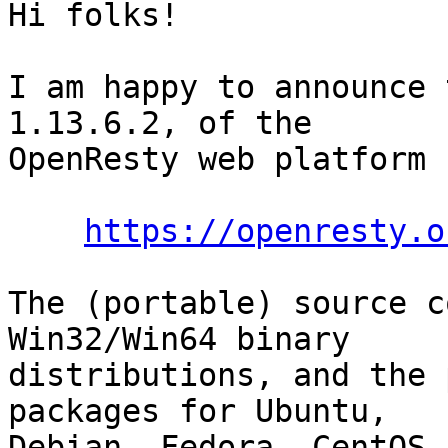
Hi folks!

I am happy to announce 
1.13.6.2, of the

OpenResty web platform 
https://openresty.o
The (portable) source c
Win32/Win64 binary

distributions, and the 
packages for Ubuntu,

Debian, Fedora, CentOS,