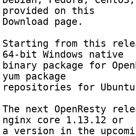
provided on this

Download page.

Starting from this rele
64-bit Windows native

binary package for Open
yum package

repositories for Ubuntu
The next OpenResty rele
nginx core 1.13.12 or

a version in the upcomi