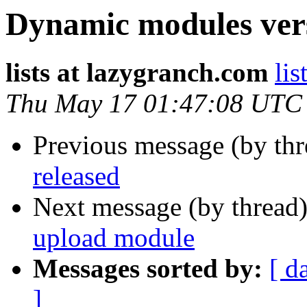
Dynamic modules vers
lists at lazygranch.com
lis
Thu May 17 01:47:08 UTC
Previous message (by th
released
Next message (by thread
upload module
Messages sorted by:
[ d
]