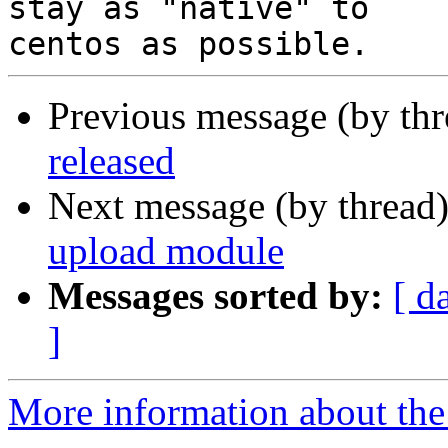
stay as "native" to

Previous message (by th
released
Next message (by thread
upload module
Messages sorted by:
[ d
]
More information about the 