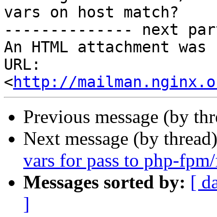
vars on host match?

-------------- next par
An HTML attachment was 
URL: 
<
http://mailman.nginx.o
Previous message (by th
Next message (by thread
vars for pass to php-fpm/
Messages sorted by:
[ d
]