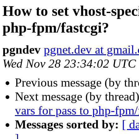
How to set vhost-spec
php-fpm/fastcgi?
pgndev
pgnet.dev at gmail
Wed Nov 28 23:34:02 UTC
Previous message (by th
Next message (by thread
vars for pass to php-fpm/
Messages sorted by:
[ d
]