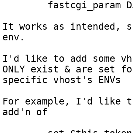
        fastcgi_param DATABASE_PASSWORD "db_pass";

It works as intended, s
env.

I'd like to add some vh
ONLY exist & are set for
specific vhost's ENVs

For example, I'd like t
add'n of
