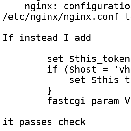
    nginx: configuration file 
/etc/nginx/nginx.conf t
If instead I add

        set $this_token ""

        if ($host = 'vhost1.example.com') {

            set $this_token "data";

        }

        fastcgi_param VHOST1_TOKEN  $this_token;

it passes check
