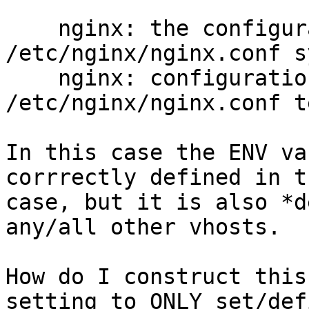
    nginx: the configuration file 
/etc/nginx/nginx.conf s
    nginx: configuration file 
/etc/nginx/nginx.conf t
In this case the ENV va
corrrectly defined in t
case, but it is also *d
any/all other vhosts.

How do I construct this
setting to ONLY set/def