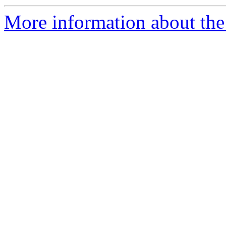
More information about the 