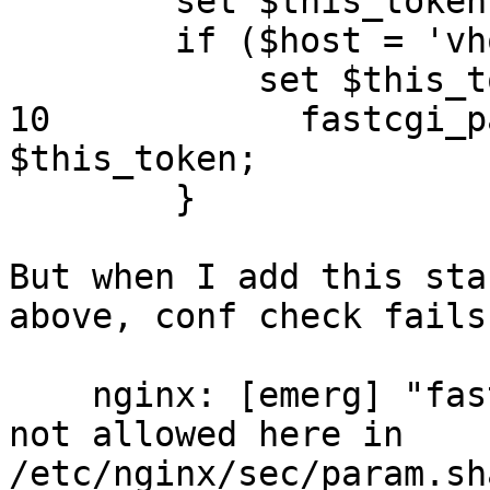
        set $this_token ""

        if ($host = 'vhost1.example.com') {

            set $this_token "data";

10            fastcgi_pa
$this_token;

        }

But when I add this sta
above, conf check fails

    nginx: [emerg] "fastcgi_param" directive is 
not allowed here in

/etc/nginx/sec/param.sh