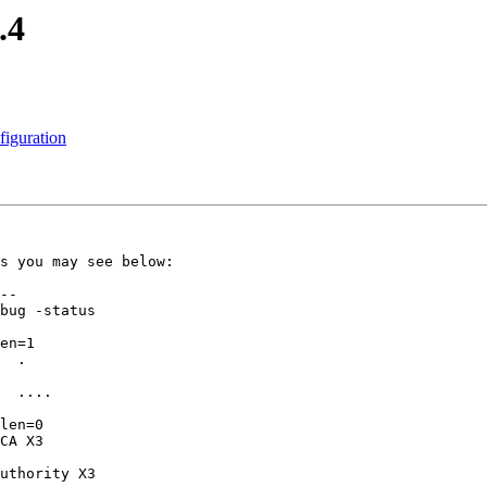
.4
iguration
s you may see below:

--

bug -status

en=1

  .

  ....

len=0

CA X3

uthority X3
