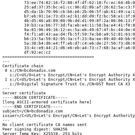
         73:ee:74:82:16:f2:88:4f:df:62:18:fc:ec:64:4b:00:46:13:

         25:ad:37:35:bc:e1:cc:96:d2:8b:af:26:62:5a:c3:f7:72:ad:

         d5:da:1b:70:96:c6:b6:e6:2b:06:5f:ab:61:49:ca:1a:a2:ac:

         b7:eb:91:1e:73:d3:e2:b1:dd:d9:f2:bc:58:e1:3f:07:78:f6:

         4b:d5:46:a8:89:80:9b:dd:d1:99:8f:2a:06:06:13:f4:93:dd:

         19:b3:ca:b6:77:3d:fa:eb:e4:11:58:ba:e4:41:f0:8a:df:9e:

         9a:81:96:49:16:12:ec:5a:eb:49:67:4f:bc:44:0e:4d:a3:c4:

         f4:f1:a0:43:aa:d4:fb:5f:59:7e:b8:a9:52:81:63:05:f2:37:

         b6:23:5a:59:82:95:3a:cf:23:8a:ee:89:40:40:bb:93:81:68:

         5a:38:b4:d0:e4:ff:eb:d7:c4:e6:de:27:50:73:d6:0e:53:97:

         33:4c:e9:44:21:d6:e6:eb:a4:73:c7:68:3a:af:a6:0a:6e:fa:

         df:92:ec:c2

======================================

---

Certificate chain

 0 s:/CN=bcdonadio.com

   i:/C=US/O=Let's Encrypt/CN=Let's Encrypt Authority X3

 1 s:/C=US/O=Let's Encrypt/CN=Let's Encrypt Authority X3

   i:/O=Digital Signature Trust Co./CN=DST Root CA X3

---

Server certificate

-----BEGIN CERTIFICATE-----

[long ASCII-armored certificate here]

-----END CERTIFICATE-----

subject=/CN=bcdonadio.com

issuer=/C=US/O=Let's Encrypt/CN=Let's Encrypt Authority
---

No client certificate CA names sent

Peer signing digest: SHA256

Server Temp Key: X25519, 253 bits
