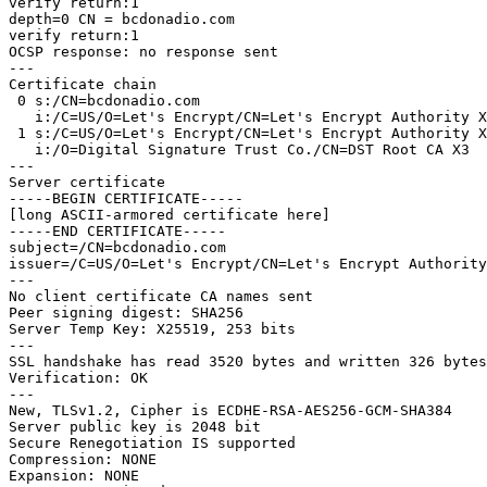
verify return:1

depth=0 CN = bcdonadio.com

verify return:1

OCSP response: no response sent

---

Certificate chain

 0 s:/CN=bcdonadio.com

   i:/C=US/O=Let's Encrypt/CN=Let's Encrypt Authority X3

 1 s:/C=US/O=Let's Encrypt/CN=Let's Encrypt Authority X3

   i:/O=Digital Signature Trust Co./CN=DST Root CA X3

---

Server certificate

-----BEGIN CERTIFICATE-----

[long ASCII-armored certificate here]

-----END CERTIFICATE-----

subject=/CN=bcdonadio.com

issuer=/C=US/O=Let's Encrypt/CN=Let's Encrypt Authority
---

No client certificate CA names sent

Peer signing digest: SHA256

Server Temp Key: X25519, 253 bits

---

SSL handshake has read 3520 bytes and written 326 bytes

Verification: OK

---

New, TLSv1.2, Cipher is ECDHE-RSA-AES256-GCM-SHA384

Server public key is 2048 bit

Secure Renegotiation IS supported

Compression: NONE

Expansion: NONE
