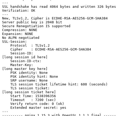
---

SSL handshake has read 4064 bytes and written 326 bytes

Verification: OK

---

New, TLSv1.2, Cipher is ECDHE-RSA-AES256-GCM-SHA384

Server public key is 2048 bit

Secure Renegotiation IS supported

Compression: NONE

Expansion: NONE

No ALPN negotiated

SSL-Session:

    Protocol  : TLSv1.2

    Cipher    : ECDHE-RSA-AES256-GCM-SHA384

    Session-ID:

[long session id here]

    Session-ID-ctx:

    Master-Key:

[long master key here]

    PSK identity: None

    PSK identity hint: None

    SRP username: None

    TLS session ticket lifetime hint: 600 (seconds)

    TLS session ticket:

[long session ticket here]

    Start Time: 1538396356

    Timeout   : 7200 (sec)

    Verify return code: 0 (ok)

    Extended master secret: yes

---

---------- nginx 1.15.3 with OpenSSL 1.1.1 final ------