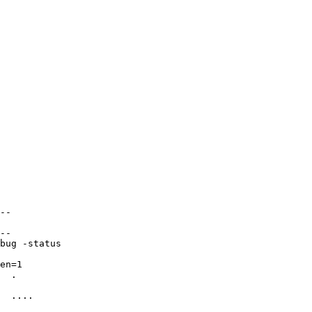
--

--

bug -status

en=1

  .

  ....
