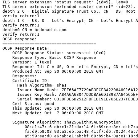
TLS server extension "status request" (id=5), len=0

TLS server extension "extended master secret" (id=23), 
depth=2 O = Digital Signature Trust Co., CN = DST Root 
verify return:1

depth=1 C = US, O = Let's Encrypt, CN = Let's Encrypt A
verify return:1

depth=0 CN = bcdonadio.com

verify return:1

OCSP response:

======================================

OCSP Response Data:

    OCSP Response Status: successful (0x0)

    Response Type: Basic OCSP Response

    Version: 1 (0x0)

    Responder Id: C = US, O = Let's Encrypt, CN = Let's Encrypt Authority X3

    Produced At: Sep 30 06:00:00 2018 GMT

    Responses:

    Certificate ID:

      Hash Algorithm: sha1

      Issuer Name Hash: 7EE66AE7729AB3FCF8A220646C16A12D6071085D

      Issuer Key Hash: A84A6A63047DDDBAE6D139B7A64565EFF3A8ECA1

      Serial Number: 0338F3E6D2512FBF1BC91E766E237FE3E319

    Cert Status: good

    This Update: Sep 30 06:00:00 2018 GMT

    Next Update: Oct  7 06:00:00 2018 GMT

    Signature Algorithm: sha256WithRSAEncryption

         08:c1:47:f6:db:c1:21:da:14:6f:69:ee:8e:fd:b7:ad:82:4c:

         fa:d9:b8:03:93:a3:eb:ba:48:41:f7:d6:70:24:4a:79:e0:9a:

         a5:59:ea:d0:e6:ab:e1:ab:bf:60:b9:b4:0a:e1:18:de:a4:f6:
