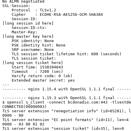
No ALPN negotiated

SSL-Session:

    Protocol  : TLSv1.2

    Cipher    : ECDHE-RSA-AES256-GCM-SHA384

    Session-ID:

[long session id here]

    Session-ID-ctx:

    Master-Key:

[long master key here]

    PSK identity: None

    PSK identity hint: None

    SRP username: None

    TLS session ticket lifetime hint: 600 (seconds)

    TLS session ticket:

[long session ticket here]

    Start Time: 1538394643

    Timeout   : 7200 (sec)

    Verify return code: 0 (ok)

    Extended master secret: yes

---

---------- nginx 1.15.4 with OpenSSL 1.1.1 final ------
---------- nginx 1.15.3 with OpenSSL 1.1.1 final ------
$ openssl s_client -connect bcdonadio.com:443 -tlsextde
CONNECTED(00000003)

TLS server extension "renegotiation info" (id=65281), l
0000 - 00                                              
TLS server extension "EC point formats" (id=11), len=4

0000 - 03 00 01 02                                     
TLS server extension "session ticket" (id=35), len=0
