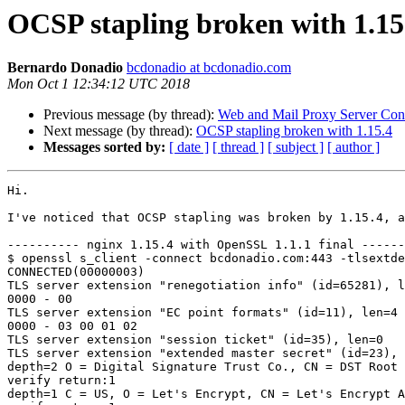
OCSP stapling broken with 1.15
Bernardo Donadio
bcdonadio at bcdonadio.com
Mon Oct 1 12:34:12 UTC 2018
Previous message (by thread):
Web and Mail Proxy Server Conf
Next message (by thread):
OCSP stapling broken with 1.15.4
Messages sorted by:
[ date ]
[ thread ]
[ subject ]
[ author ]
Hi.

I've noticed that OCSP stapling was broken by 1.15.4, a
---------- nginx 1.15.4 with OpenSSL 1.1.1 final ------
$ openssl s_client -connect bcdonadio.com:443 -tlsextde
CONNECTED(00000003)

TLS server extension "renegotiation info" (id=65281), l
0000 - 00                                              
TLS server extension "EC point formats" (id=11), len=4

0000 - 03 00 01 02                                     
TLS server extension "session ticket" (id=35), len=0

TLS server extension "extended master secret" (id=23), 
depth=2 O = Digital Signature Trust Co., CN = DST Root 
verify return:1

depth=1 C = US, O = Let's Encrypt, CN = Let's Encrypt A