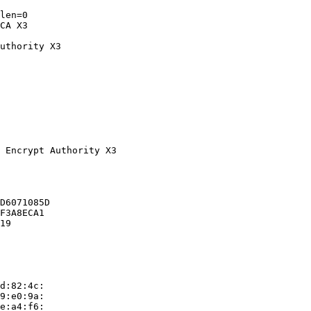
len=0

CA X3

uthority X3
