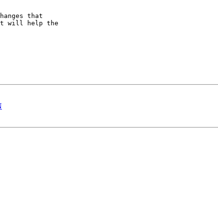
hanges that

t will help the

N