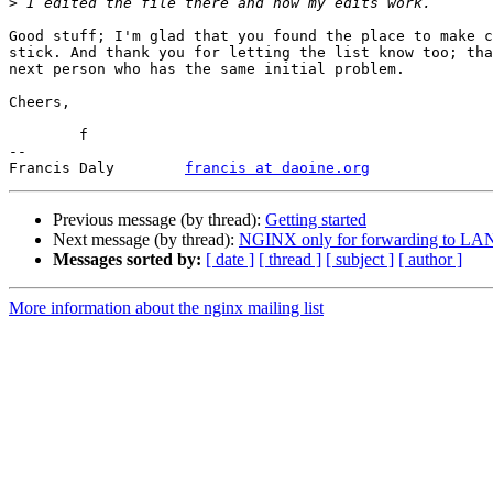
>
Good stuff; I'm glad that you found the place to make c
stick. And thank you for letting the list know too; tha
next person who has the same initial problem.

Cheers,

	f

-- 

Francis Daly        
francis at daoine.org
Previous message (by thread):
Getting started
Next message (by thread):
NGINX only for forwarding to LA
Messages sorted by:
[ date ]
[ thread ]
[ subject ]
[ author ]
More information about the nginx mailing list