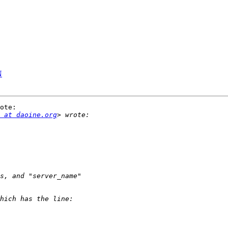
N
ote:

 at daoine.org