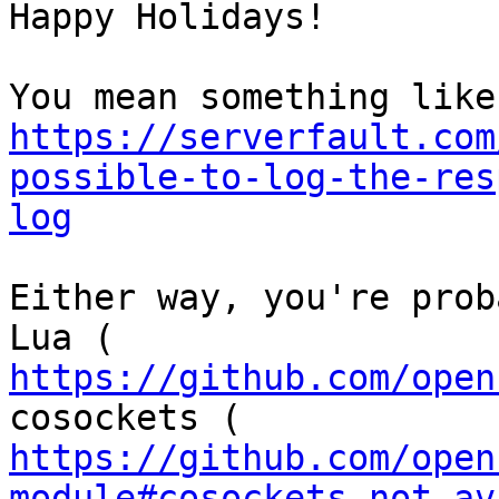
Happy Holidays!

https://serverfault.com
possible-to-log-the-res
log
Either way, you're prob
https://github.com/open
https://github.com/open
module#cosockets-not-av