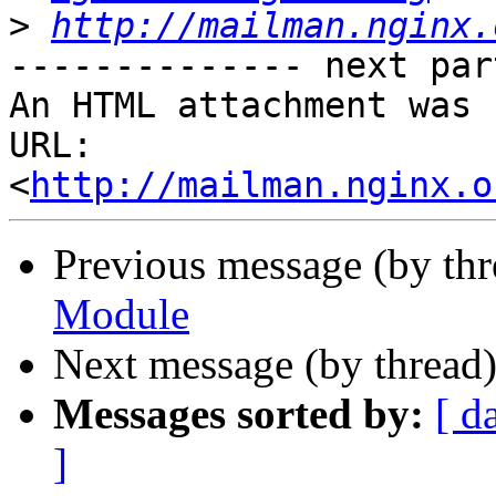
>
http://mailman.nginx.
-------------- next par
An HTML attachment was 
URL: 
<
http://mailman.nginx.o
Previous message (by th
Module
Next message (by thread
Messages sorted by:
[ d
]