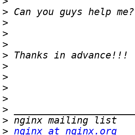
>
>
>
>
>
>
>
>
>
>
>
>
>
nginx at nginx.org