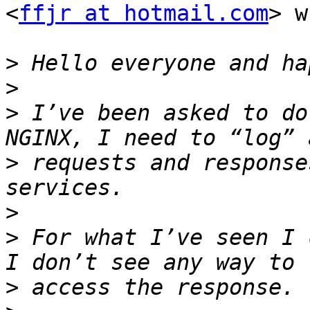
<
ffjr at hotmail.com
> w
>
>
>
 I’ve been asked to do
>
 requests and response
>
>
 For what I’ve seen I 
>