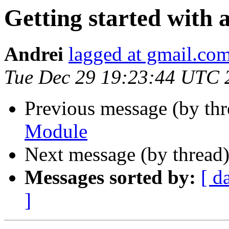
Getting started with
Andrei
lagged at gmail.co
Tue Dec 29 19:23:44 UTC 
Previous message (by th
Module
Next message (by thread
Messages sorted by:
[ d
]