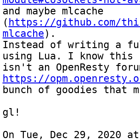
and maybe mlcache 
(
https://github.com/thi
mlcache
).

Instead of writing a fu
using Lua. I know this

https://opm.openresty.o
bunch of goodies that m
gl!

On Tue, Dec 29, 2020 at