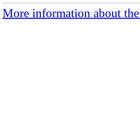
More information about the 