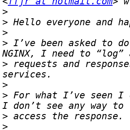
<
ffjr at hotmail.com
>
>
>
>
 I’ve been asked to do
>
 requests and response
>
>
 For what I’ve seen I 
>
>