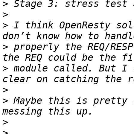
>
>
>
 I think OpenResty sol
>
 properly the REQ/RESP
>
 module called. But I 
>
>
 Maybe this is pretty 
>
>