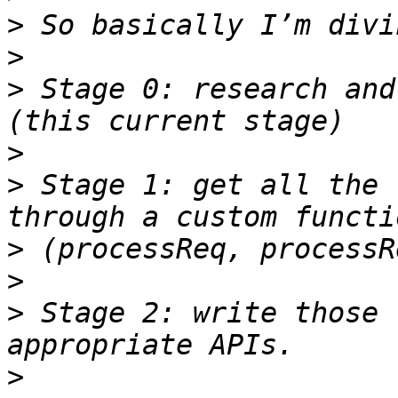
>
>
>
 Stage 0: research and
>
>
 Stage 1: get all the 
>
>
>
 Stage 2: write those 
>