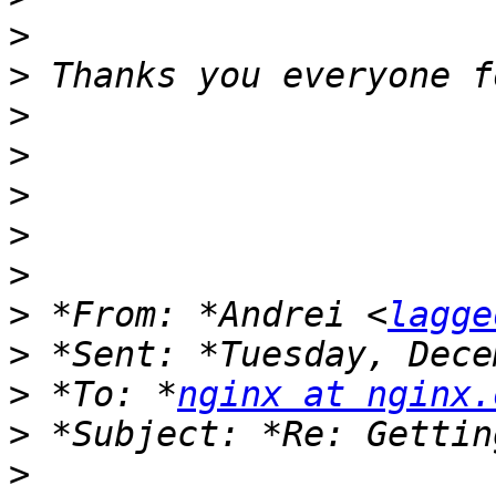
>
>
>
>
>
>
>
>
 *From: *Andrei <
lagge
>
>
 *To: *
nginx at nginx.
>
>