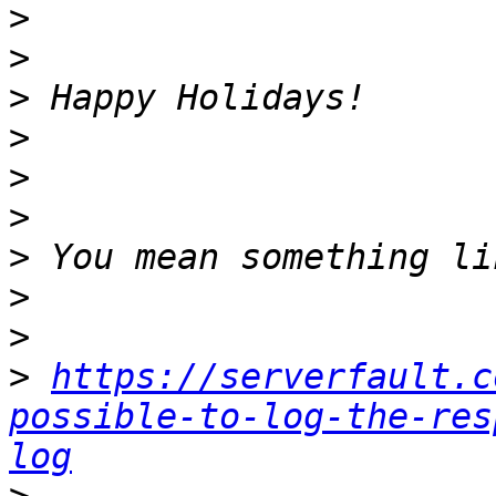
>
>
>
>
>
>
>
>
>
>
https://serverfault.c
possible-to-log-the-res
log