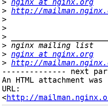
>
nginx at nginx.org
>
http://mailman.nginx.
>
>
>
>
>
nginx at nginx.org
>
http://mailman.nginx.
-------------- next par
An HTML attachment was 
URL: 
<
http://mailman.nginx.o