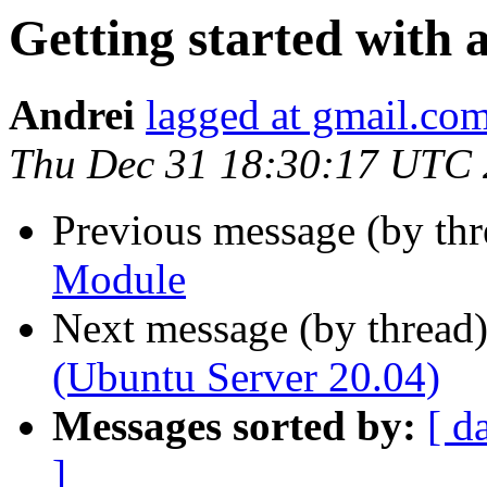
Getting started with
Andrei
lagged at gmail.co
Thu Dec 31 18:30:17 UTC
Previous message (by th
Module
Next message (by thread
(Ubuntu Server 20.04)
Messages sorted by:
[ d
]