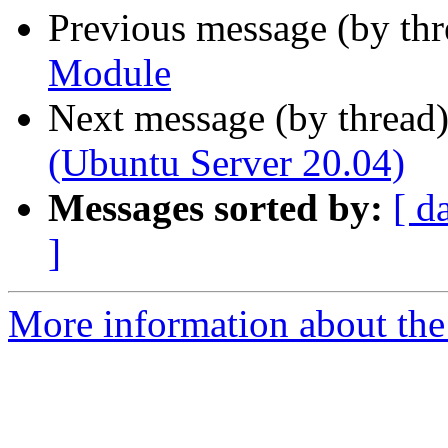
Previous message (by th
Module
Next message (by thread
(Ubuntu Server 20.04)
Messages sorted by:
[ d
]
More information about the 