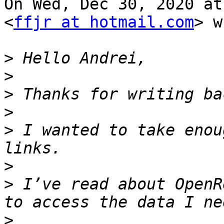
On Wed, Dec 30, 2020 at
<
ffjr at hotmail.com
> w
>
>
>
>
>
 I wanted to take enou
>
>
 I’ve read about OpenR
>