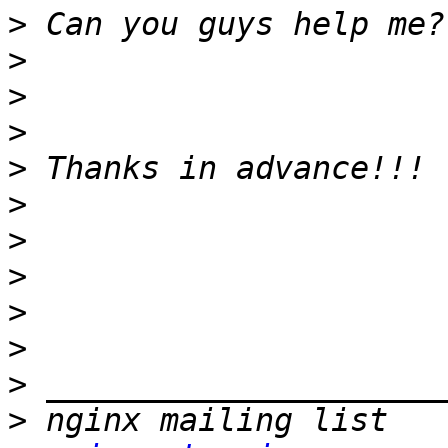
>
>
>
>
>
>
>
>
>
>
>
>