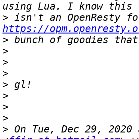
>
https://opm.openresty.o
>
>
>
>
>
>
>
>
>
 On Tue, Dec 29, 2020 