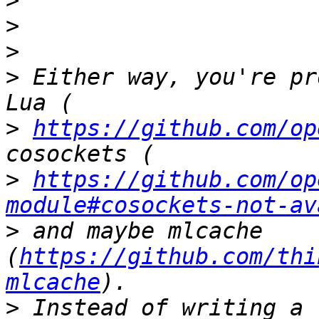
>
>
>
>
 Either way, you're pr
>
https://github.com/op
>
https://github.com/op
module#cosockets-not-av
>
 and maybe mlcache 
(
https://github.com/thi
mlcache
>
 Instead of writing a 