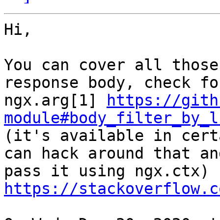
Hi,

You can cover all those
response body, check for
ngx.arg[1] 
https://gith
module#body_filter_by_l

(it's available in cert
can hack around that and
pass it using ngx.ctx) 
https://stackoverflow.c