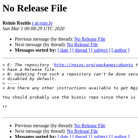
No Release File
Reinis Rozitis
r at roze.lv
Sun Mar 1 00:08:29 UTC 2020
Previous message (by thread):
No Release File
Next message (by thread):
No Release File
Messages sorted by:
[ date ]
[ thread ]
[ subject ]
[ author ]
>
 E: The repository '
http://nginx.org/packages/ubuntu
>
>
>
>
>
You should probably use the bionic repo since there is 
rr

Previous message (by thread):
No Release File
Next message (by thread):
No Release File
Messages sorted by:
[ date ]
[ thread ]
[ subject ]
[ author ]