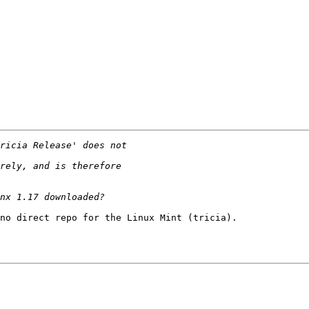
no direct repo for the Linux Mint (tricia).
