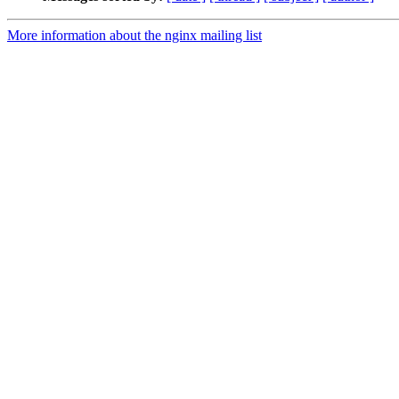
More information about the nginx mailing list