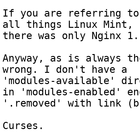
If you are referring to
all things Linux Mint,

there was only Nginx 1.1
Anyway, as is always th
wrong. I don't have a

'modules-available' dir
in 'modules-enabled' end
'.removed' with link (b
Curses.
