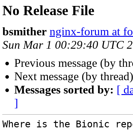
No Release File
bsmither
nginx-forum at f
Sun Mar 1 00:29:40 UTC 
Previous message (by th
Next message (by thread
Messages sorted by:
[ d
]
Where is the Bionic repo