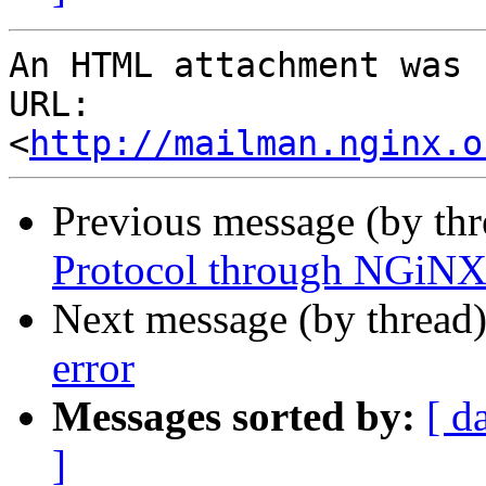
An HTML attachment was 
URL: 
<
http://mailman.nginx.o
Previous message (by th
Protocol through NGiNX
Next message (by thread
error
Messages sorted by:
[ d
]