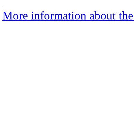
More information about the 