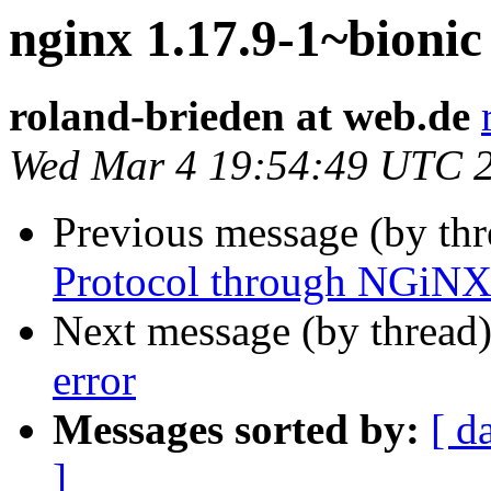
nginx 1.17.9-1~bionic
roland-brieden at web.de
Wed Mar 4 19:54:49 UTC 
Previous message (by th
Protocol through NGiNX
Next message (by thread
error
Messages sorted by:
[ d
]