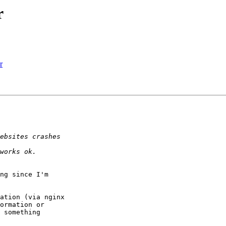
r
r
ng since I'm

ation (via nginx

ormation or

 something
