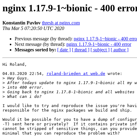
nginx 1.17.9-1~bionic - 400 erro
Konstantin Pavlov
thresh at nginx.com
Thu Mar 5 07:20:50 UTC 2020
Previous message (by thread):
nginx 1.17.9-1~bionic - 400 erro
Next message (by thread):
nginx 1.17.9-1~bionic - 400 error
Messages sorted by:
[ date ]
[ thread ]
[ subject ]
[ author ]
Hi Roland,

04.03.2020 22:54, 
roland-brieden at web.de
 wrote:

>
>
>
>
>
I would like to try and reproduce the issue you're havi
responsible for the nginx packages we build and ship.

Would it be possible for you to have a dump of configur
-T) sent here or privately?  If it contains private inf
cannot be stripped of sensitive things, can you provide
minimal that you can reproduce the problem with?
