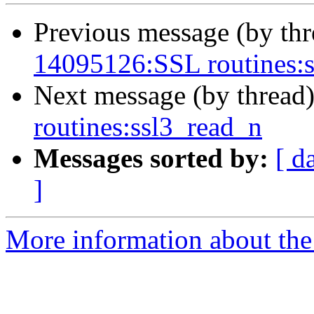
Previous message (by th
14095126:SSL routines:
Next message (by thread
routines:ssl3_read_n
Messages sorted by:
[ d
]
More information about the 