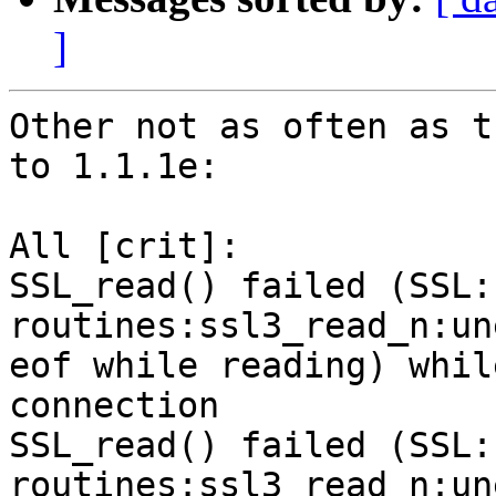
]
Other not as often as t
to 1.1.1e:

All [crit]:

SSL_read() failed (SSL:
routines:ssl3_read_n:un
eof while reading) whil
connection

SSL_read() failed (SSL:
routines:ssl3_read_n:un