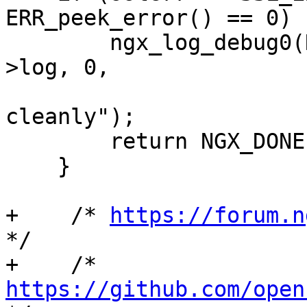
ERR_peek_error() == 0) {
        ngx_log_debug0(NGX_LOG_DEBUG_EVENT, c-
>log, 0,

                       "peer shutdown SSL 
cleanly");

        return NGX_DONE;

    }

+    /* 
https://forum.n
*/

+    /* 
https://github.com/open