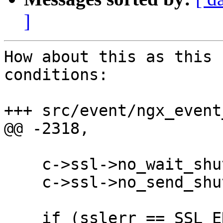
]
How about this as this 
conditions:

+++ src/event/ngx_event
@@ -2318,

    c->ssl->no_wait_shutdown = 1;

    c->ssl->no_send_shutdown = 1;

    if (sslerr == SSL_ERROR_ZERO_RETURN || 