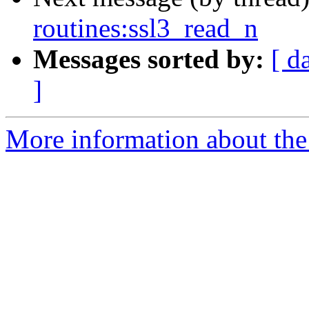
routines:ssl3_read_n
Messages sorted by:
[ d
]
More information about the 