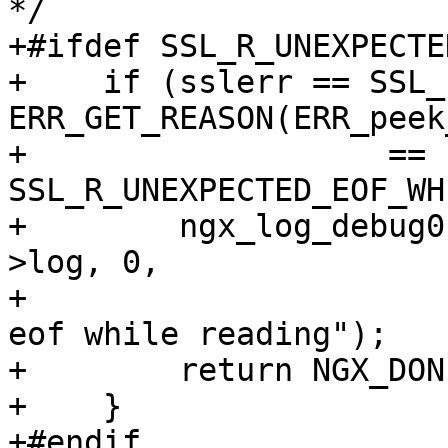
*/

+#ifdef SSL_R_UNEXPECTE
+    if (sslerr == SSL_
ERR_GET_REASON(ERR_peek
+                   == 
SSL_R_UNEXPECTED_EOF_WH
+        ngx_log_debug0
>log, 0,

+                      
eof while reading");

+        return NGX_DONE
+    }

+#endif
