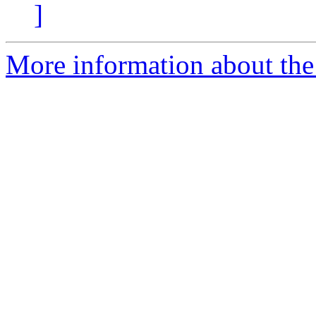
]
More information about the 