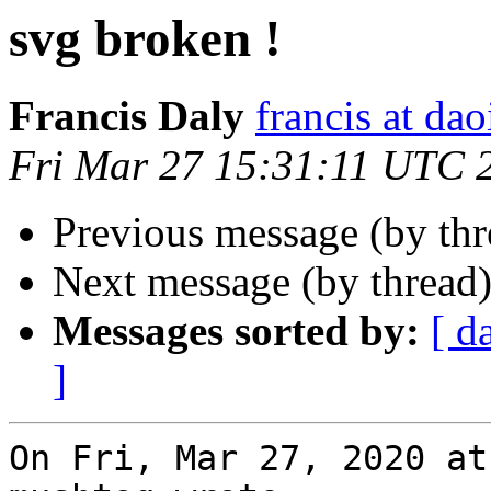
svg broken !
Francis Daly
francis at dao
Fri Mar 27 15:31:11 UTC 
Previous message (by th
Next message (by thread
Messages sorted by:
[ d
]
On Fri, Mar 27, 2020 at