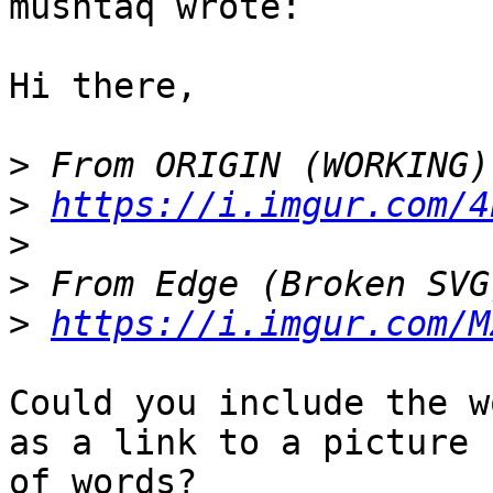
mushtaq wrote:

Hi there,

>
>
https://i.imgur.com/4
>
>
>
https://i.imgur.com/M
Could you include the w
as a link to a picture

of words?
