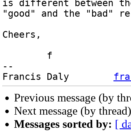
is different between the
"good" and the "bad" re
Cheers,

	f

-- 

Francis Daly        
fra
Previous message (by th
Next message (by thread
Messages sorted by:
[ d