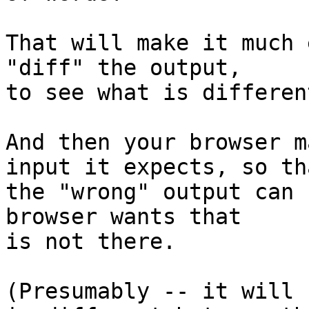
That will make it much 
"diff" the output,

to see what is differen
And then your browser m
input it expects, so tha
the "wrong" output can 
browser wants that

is not there.

(Presumably -- it will 