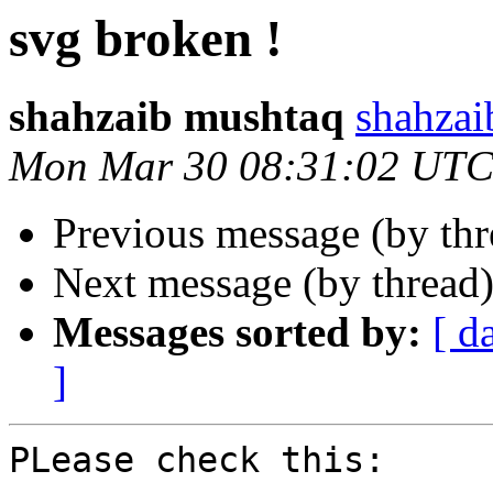
svg broken !
shahzaib mushtaq
shahzai
Mon Mar 30 08:31:02 UTC
Previous message (by th
Next message (by thread
Messages sorted by:
[ d
]
PLease check this:
