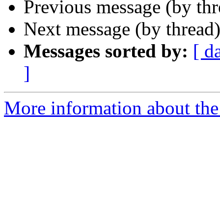
Previous message (by th
Next message (by thread
Messages sorted by:
[ d
]
More information about the 