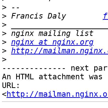
>
>
 Francis Daly        
f
>
>
>
nginx at nginx.org
>
http://mailman.nginx.
>
-------------- next par
An HTML attachment was 
URL: 
<
http://mailman.nginx.o