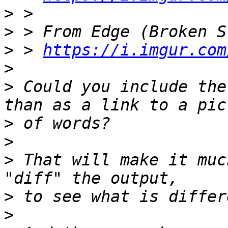
>
>
>
 > 
https://i.imgur.com
>
>
 Could you include the
>
>
>
 That will make it muc
>
>