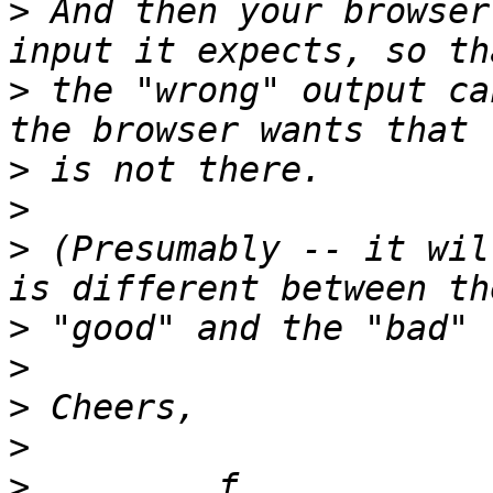
>
 And then your browser
>
 the "wrong" output ca
>
>
>
 (Presumably -- it wil
>
>
>
>
>