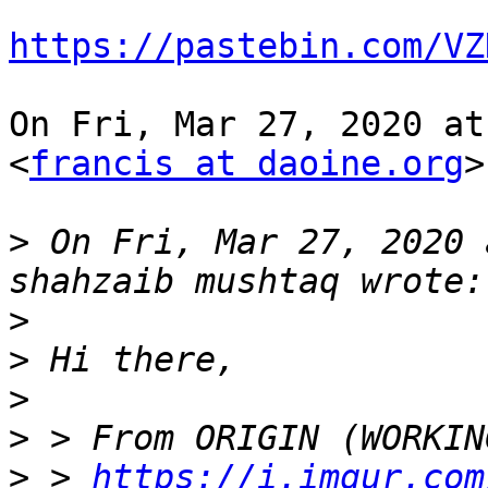
https://pastebin.com/VZ
On Fri, Mar 27, 2020 at
<
francis at daoine.org
>
>
 On Fri, Mar 27, 2020 
>
>
>
>
>
 > 
https://i.imgur.com