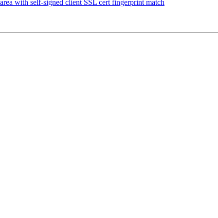
e area with self-signed client SSL cert fingerprint match