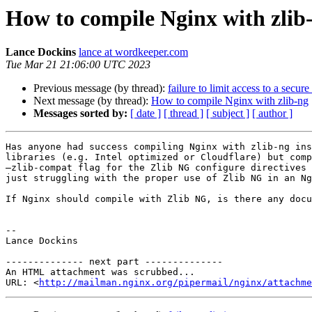
How to compile Nginx with zlib
Lance Dockins
lance at wordkeeper.com
Tue Mar 21 21:06:00 UTC 2023
Previous message (by thread):
failure to limit access to a secur
Next message (by thread):
How to compile Nginx with zlib-ng
Messages sorted by:
[ date ]
[ thread ]
[ subject ]
[ author ]
Has anyone had success compiling Nginx with zlib-ng ins
libraries (e.g. Intel optimized or Cloudflare) but comp
—zlib-compat flag for the Zlib NG configure directives 
just struggling with the proper use of Zlib NG in an Ng
If Nginx should compile with Zlib NG, is there any docu
--

Lance Dockins

-------------- next part --------------

An HTML attachment was scrubbed...

URL: <
http://mailman.nginx.org/pipermail/nginx/attachm