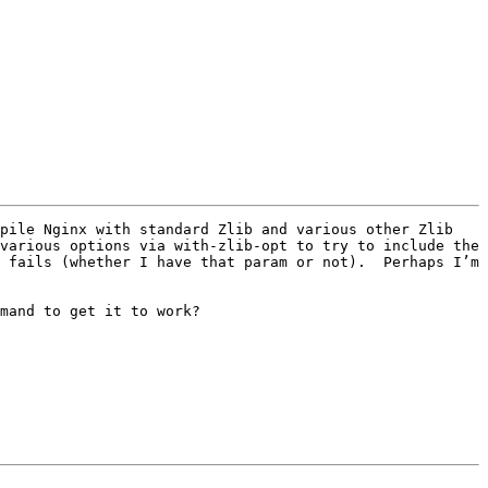
pile Nginx with standard Zlib and various other Zlib 
various options via with-zlib-opt to try to include the 
 fails (whether I have that param or not).  Perhaps I’m 
mand to get it to work?
