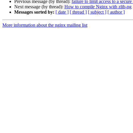
Previous message (by thread):
failure to limit access to a secur
Next message (by thread):
How to compile Nginx with zlib-ng
Messages sorted by:
[ date ]
[ thread ]
[ subject ]
[ author ]
More information about the nginx mailing list