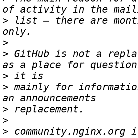
>
 list — there are mont
>
>
 GitHub is not a repla
>
>
 mainly for informatio
>
>
>
 community.nginx.org i