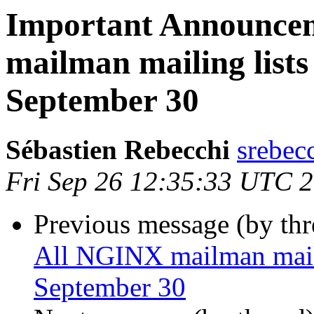
Important Announce
mailman mailing lists 
September 30
Sébastien Rebecchi
srebec
Fri Sep 26 12:35:33 UTC 
Previous message (by th
All NGINX mailman mailin
September 30