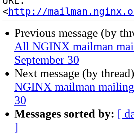
URL: 
<
http://mailman.nginx.o
Previous message (by th
All NGINX mailman mailin
September 30
Next message (by thread
NGINX mailman mailing l
30
Messages sorted by:
[ d
]