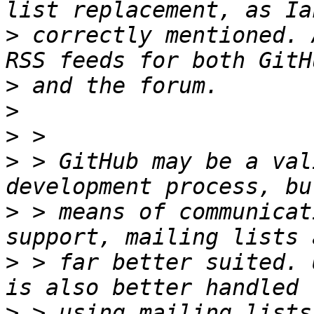
>
 correctly mentioned. 
>
>
>
>
 > GitHub may be a val
>
 > means of communicat
>
 > far better suited. 
>
 > using mailing lists