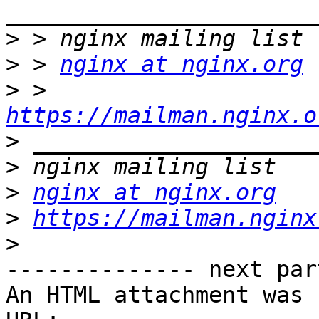
>
>
 > 
nginx at nginx.org
>
 > 
https://mailman.nginx.o
>
>
>
nginx at nginx.org
>
https://mailman.nginx
>
-------------- next par
An HTML attachment was 