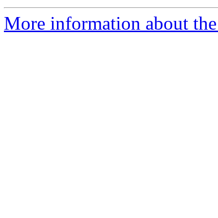
More information about the 