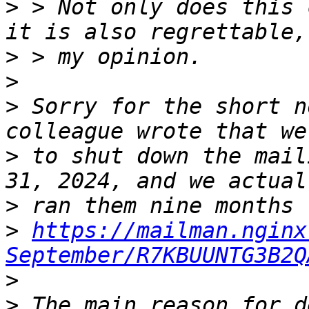
>
 > Not only does this 
>
>
>
 Sorry for the short n
>
 to shut down the mail
>
>
https://mailman.nginx
September/R7KBUUNTG3B2Q
>
>
 The main reason for d