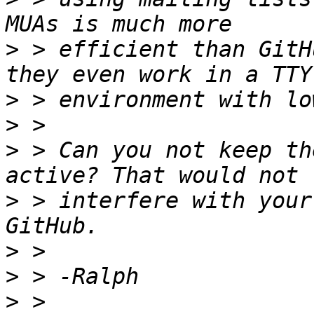
>
 > efficient than GitH
>
>
>
 > Can you not keep th
>
 > interfere with your
>
>
>
 > 