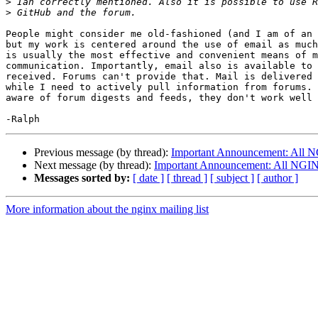
>
>
People might consider me old-fashioned (and I am of an 
but my work is centered around the use of email as much
is usually the most effective and convenient means of m
communication. Importantly, email also is available to 
received. Forums can't provide that. Mail is delivered 
while I need to actively pull information from forums. 
aware of forum digests and feeds, they don't work well 
Previous message (by thread):
Important Announcement: All NG
Next message (by thread):
Important Announcement: All NGINX 
Messages sorted by:
[ date ]
[ thread ]
[ subject ]
[ author ]
More information about the nginx mailing list