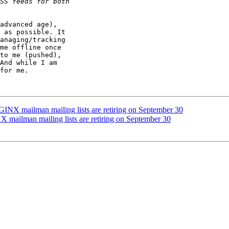
advanced age),

 as possible. It

anaging/tracking

me offline once

to me (pushed),

And while I am

for me.

INX mailman mailing lists are retiring on September 30
mailman mailing lists are retiring on September 30