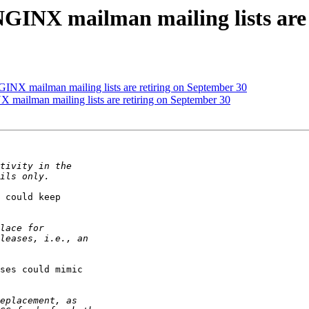
GINX mailman mailing lists are 
INX mailman mailing lists are retiring on September 30
mailman mailing lists are retiring on September 30
 could keep

ses could mimic
