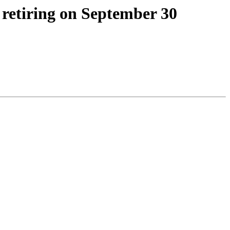
retiring on September 30