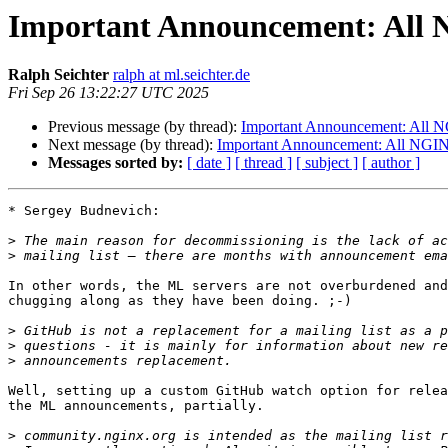
Important Announcement: All N
Ralph Seichter
ralph at ml.seichter.de
Fri Sep 26 13:22:27 UTC 2025
Previous message (by thread):
Important Announcement: All NG
Next message (by thread):
Important Announcement: All NGINX 
Messages sorted by:
[ date ]
[ thread ]
[ subject ]
[ author ]
* Sergey Budnevich:

>
>
In other words, the ML servers are not overburdened and
chugging along as they have been doing. ;-)

>
>
>
Well, setting up a custom GitHub watch option for relea
the ML announcements, partially.

>