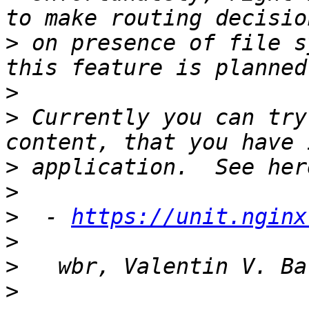
>
 on presence of file s
>
>
 Currently you can try
>
>
>
  - 
https://unit.nginx
>
>
>