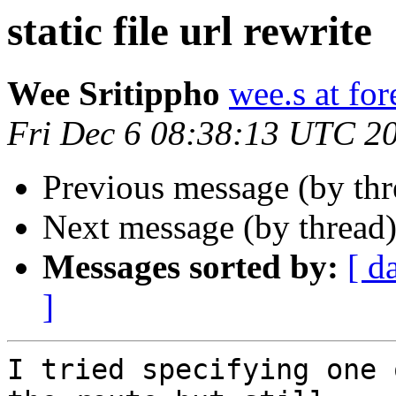
static file url rewrite
Wee Sritippho
wee.s at for
Fri Dec 6 08:38:13 UTC 2
Previous message (by th
Next message (by thread
Messages sorted by:
[ d
]
I tried specifying one 