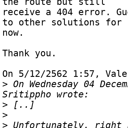
the route but still

receive a 404 error. Gu
to other solutions for

now.

Thank you.

On 5/12/2562 1:57, Vale
>
 On Wednesday 04 Decem
>
>
>
 Unfortunately, right 