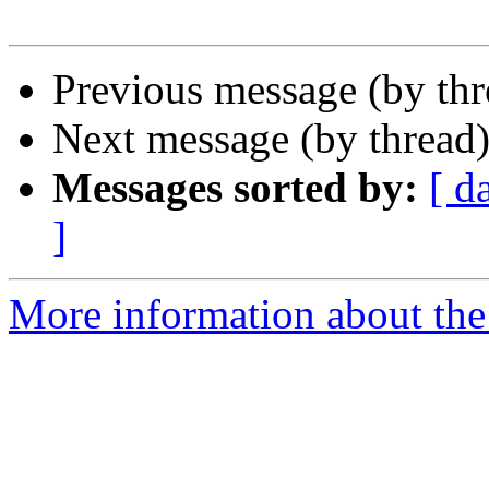
Previous message (by th
Next message (by thread
Messages sorted by:
[ d
]
More information about the 